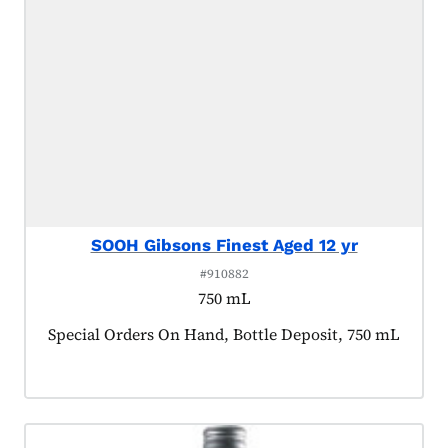
SOOH Gibsons Finest Aged 12 yr
#910882
750 mL
Product tagged as:
Special Orders On Hand, Bottle Deposit, 750 mL