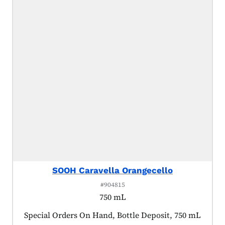
SOOH Caravella Orangecello
#904815
750 mL
Product tagged as:
Special Orders On Hand, Bottle Deposit, 750 mL