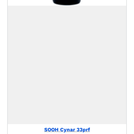
SOOH Cynar 33prf