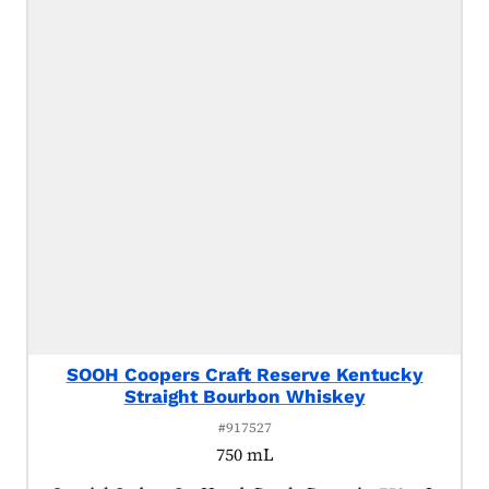
SOOH Coopers Craft Reserve Kentucky
Straight Bourbon Whiskey
#917527
750 mL