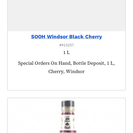
SOOH Windsor Black Cherry
#915257
1 L
Product tagged as:
Special Orders On Hand, Bottle Deposit, 1 L,
Cherry, Windsor