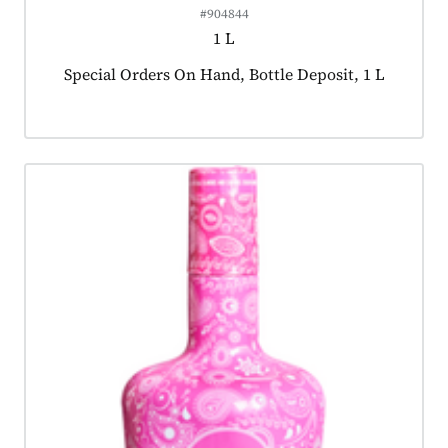
#904844
1 L
Product tagged as:
Special Orders On Hand, Bottle Deposit, 1 L