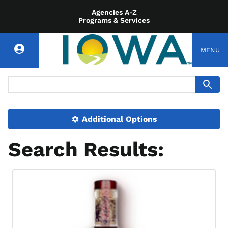
Agencies A-Z
Programs & Services
MENU
Additional Options
Search Results: