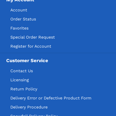
Account
Order Status
Favorites
Special Order Request
Register for Account
Customer Service
Contact Us
Licensing
Return Policy
Delivery Error or Defective Product Form
Delivery Procedure