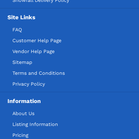
Snowfall Delivery Policy
Site Links
FAQ
Customer Help Page
Vendor Help Page
Sitemap
Terms and Conditions
Privacy Policy
Information
About Us
Listing Information
Pricing