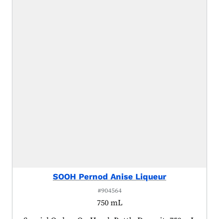
SOOH Pernod Anise Liqueur
#904564
750 mL