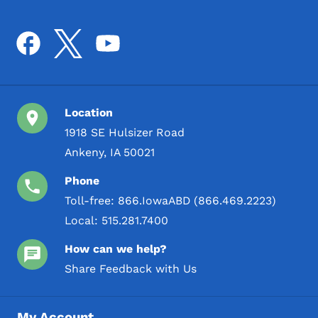
Location
1918 SE Hulsizer Road
Ankeny, IA 50021
Phone
Toll-free:
866.IowaABD (866.469.2223)
Local:
515.281.7400
How can we help?
Share Feedback with Us
My Account