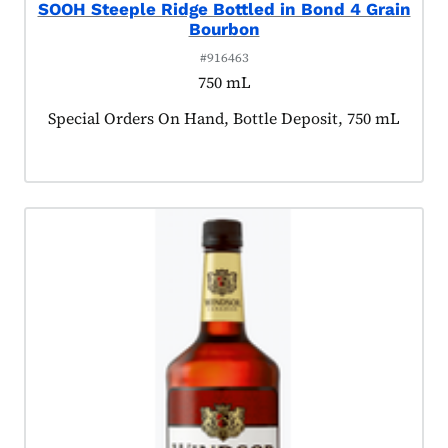
SOOH Steeple Ridge Bottled in Bond 4 Grain
Bourbon
#916463
750 mL
Product tagged as:
Special Orders On Hand, Bottle Deposit, 750 mL