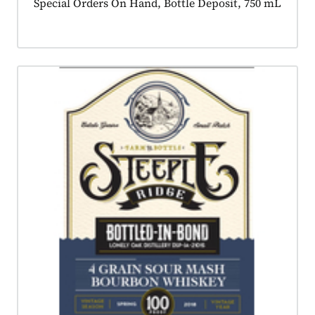
Product tagged as:
Special Orders On Hand, Bottle Deposit, 750 mL