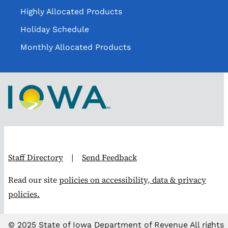
Highly Allocated Products
Holiday Schedule
Monthly Allocated Products
Staff Directory
|
Send Feedback
Read our site
policies on accessibility, data & privacy
policies.
© 2025 State of Iowa Department of Revenue All rights