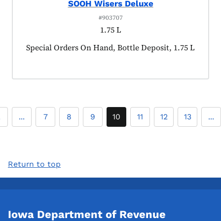
SOOH Wisers Deluxe
#903707
1.75 L
Product tagged as:
Special Orders On Hand, Bottle Deposit, 1.75 L
2
...
7
8
9
10
11
12
13
...
Return to top
Iowa Department of Revenue