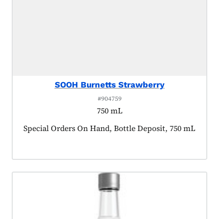
SOOH Burnetts Strawberry
#904759
750 mL
Product tagged as:
Special Orders On Hand, Bottle Deposit, 750 mL