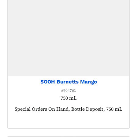
SOOH Burnetts Mango
#904761
750 mL
Product tagged as:
Special Orders On Hand, Bottle Deposit, 750 mL