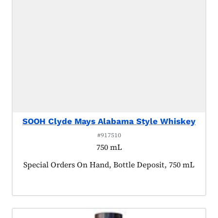
SOOH Clyde Mays Alabama Style Whiskey
#917510
750 mL
Product tagged as:
Special Orders On Hand, Bottle Deposit, 750 mL