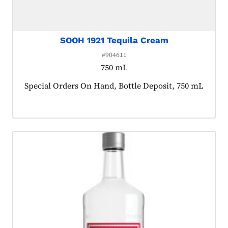
SOOH 1921 Tequila Cream
#904611
750 mL
Product tagged as:
Special Orders On Hand, Bottle Deposit, 750 mL