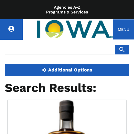
Agencies A-Z
Programs & Services
MENU
Additional Options
Search Results: