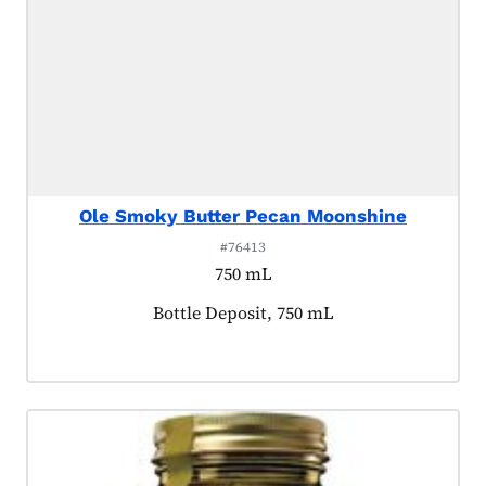
Ole Smoky Butter Pecan Moonshine
#76413
750 mL
Product tagged as:
Bottle Deposit, 750 mL