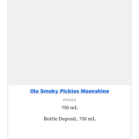
Ole Smoky Pickles Moonshine
#76414
750 mL
Product tagged as:
Bottle Deposit, 750 mL