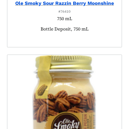
Ole Smoky Sour Razzin Berry Moonshine
#76410
750 mL
Product tagged as:
Bottle Deposit, 750 mL