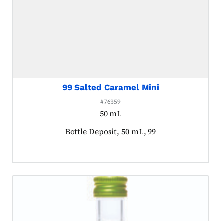
99 Salted Caramel Mini
#76359
50 mL
Product tagged as:
Bottle Deposit, 50 mL, 99