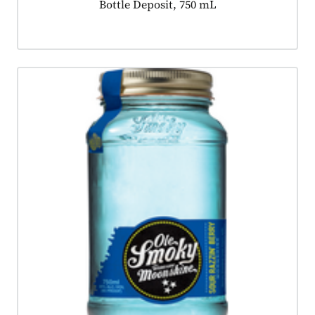
Product tagged as:
Bottle Deposit, 750 mL