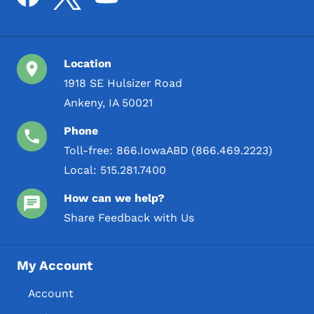
Location
1918 SE Hulsizer Road
Ankeny, IA 50021
Phone
Toll-free:
866.IowaABD (866.469.2223)
Local:
515.281.7400
How can we help?
Share Feedback with Us
My Account
Account