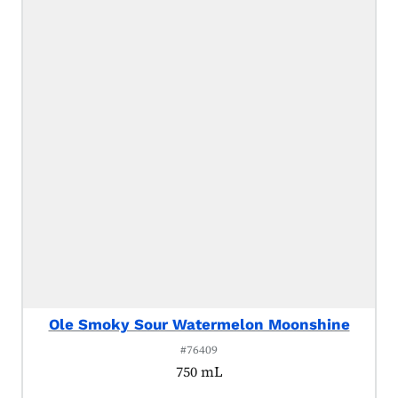
Ole Smoky Sour Watermelon Moonshine
#76409
750 mL