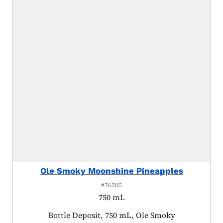
Ole Smoky Moonshine Pineapples
#76505
750 mL
Product tagged as:
Bottle Deposit, 750 mL, Ole Smoky