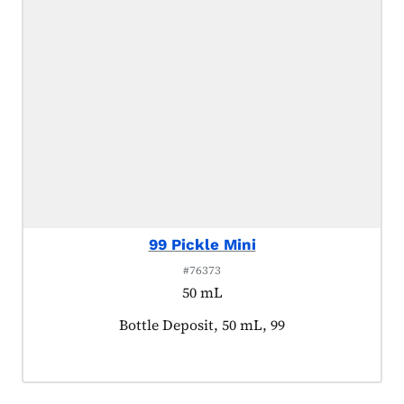
99 Pickle Mini
#76373
50 mL
Product tagged as:
Bottle Deposit, 50 mL, 99