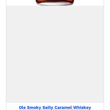
Ole Smoky Salty Caramel Whiskey