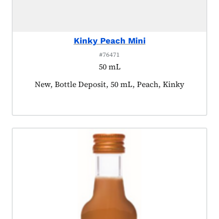
Kinky Peach Mini
#76471
50 mL
Product tagged as:
New, Bottle Deposit, 50 mL, Peach, Kinky