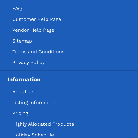
FAQ
Customer Help Page
Vendor Help Page
Sitemap
Terms and Conditions
Privacy Policy
Information
About Us
Listing Information
Pricing
Highly Allocated Products
Holiday Schedule