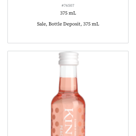
#76507
375 mL
Product tagged as:
Sale, Bottle Deposit, 375 mL