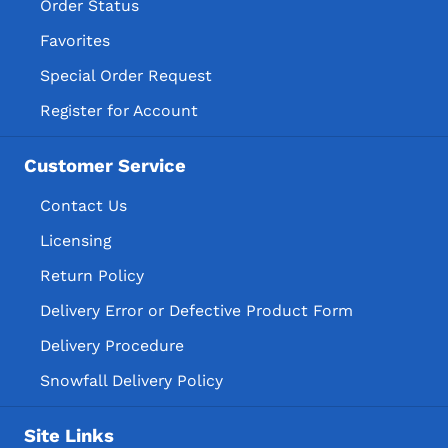
Order Status
Favorites
Special Order Request
Register for Account
Customer Service
Contact Us
Licensing
Return Policy
Delivery Error or Defective Product Form
Delivery Procedure
Snowfall Delivery Policy
Site Links