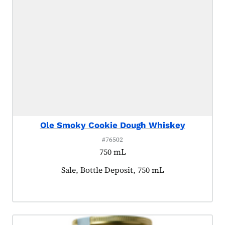
Ole Smoky Cookie Dough Whiskey
#76502
750 mL
Product tagged as:
Sale, Bottle Deposit, 750 mL