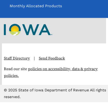
Monthly Allocated Products
Staff Directory
|
Send Feedback
Read our site
policies on accessibility, data & privacy
policies.
© 2025 State of Iowa Department of Revenue All rights
reserved.