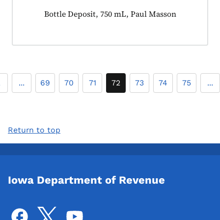
Product tagged as:
Bottle Deposit, 750 mL, Paul Masson
2
...
69
70
71
72
73
74
75
...
Return to top
Iowa Department of Revenue