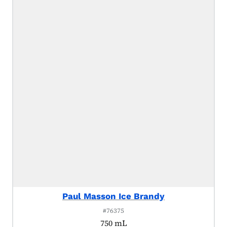
Paul Masson Ice Brandy
#76375
750 mL