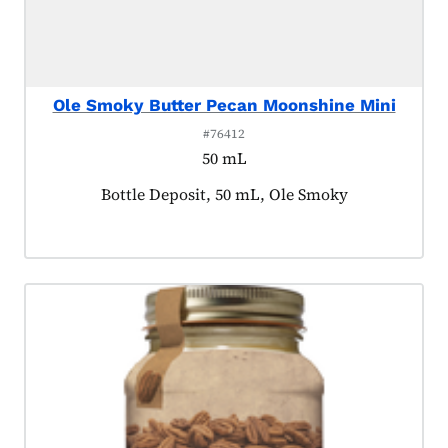
Ole Smoky Butter Pecan Moonshine Mini
#76412
50 mL
Product tagged as:
Bottle Deposit, 50 mL, Ole Smoky