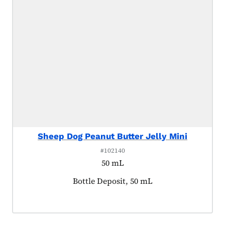
Sheep Dog Peanut Butter Jelly Mini
#102140
50 mL
Product tagged as:
Bottle Deposit, 50 mL