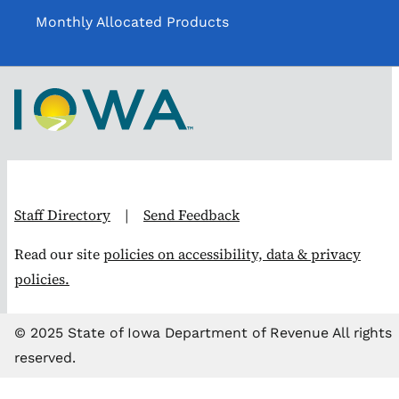
Monthly Allocated Products
Staff Directory
|
Send Feedback
Read our site
policies on accessibility, data & privacy
policies.
© 2025 State of Iowa Department of Revenue All rights
reserved.