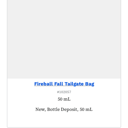
Fireball Fall Tailgate Bag
#102057
50 mL
Product tagged as:
New, Bottle Deposit, 50 mL