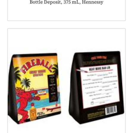
Product tagged as:
Bottle Deposit, 375 mL, Hennessy