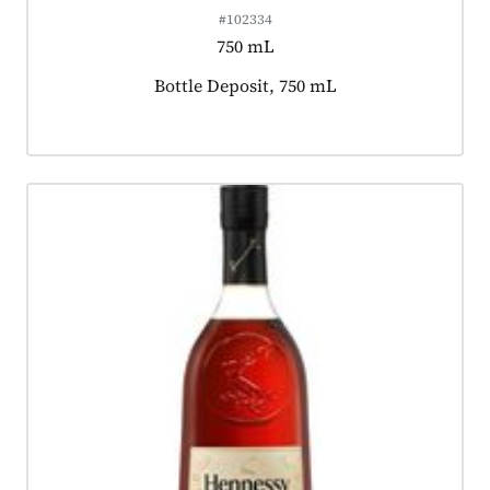
#102334
750 mL
Product tagged as:
Bottle Deposit, 750 mL