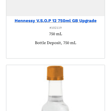
Hennessy V.S.O.P 12 750ml GB Upgrade
#102119
750 mL
Product tagged as:
Bottle Deposit, 750 mL