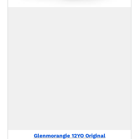
Glenmorangie 12YO Original