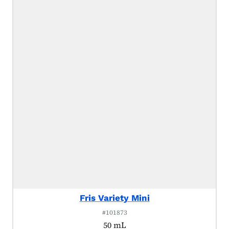
Fris Variety Mini
#101873
50 mL