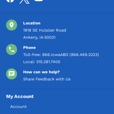
Location
1918 SE Hulsizer Road
Ankeny, IA 50021
Phone
Toll-free:
866.IowaABD (866.469.2223)
Local:
515.281.7400
How can we help?
Share Feedback with Us
My Account
Account