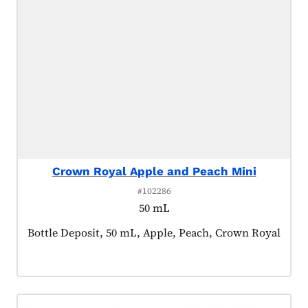
Crown Royal Apple and Peach Mini
#102286
50 mL
Product tagged as:
Bottle Deposit, 50 mL, Apple, Peach, Crown Royal