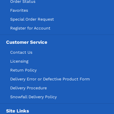
Order Status
Favorites
Special Order Request
Register for Account
Customer Service
Contact Us
Licensing
Return Policy
Delivery Error or Defective Product Form
Delivery Procedure
Snowfall Delivery Policy
Site Links