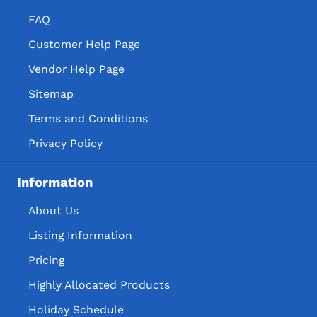
FAQ
Customer Help Page
Vendor Help Page
Sitemap
Terms and Conditions
Privacy Policy
Information
About Us
Listing Information
Pricing
Highly Allocated Products
Holiday Schedule