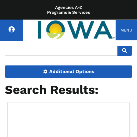
Agencies A-Z
Programs & Services
MENU
Additional Options
Search Results: