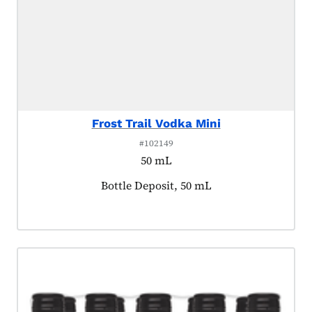
Frost Trail Vodka Mini
#102149
50 mL
Product tagged as:
Bottle Deposit, 50 mL