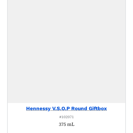
Hennessy V.S.O.P Round Giftbox
#102071
375 mL