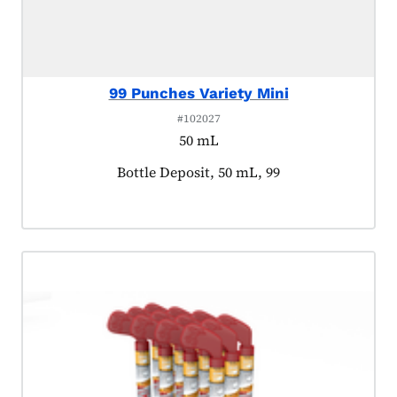
99 Punches Variety Mini
#102027
50 mL
Product tagged as:
Bottle Deposit, 50 mL, 99