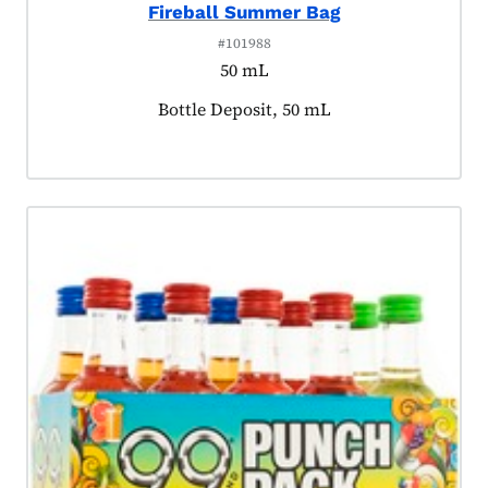
Fireball Summer Bag
#101988
50 mL
Product tagged as:
Bottle Deposit, 50 mL