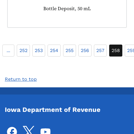
Product tagged as:
Bottle Deposit, 50 mL
...
252
253
254
255
256
257
258
25
Return to top
Iowa Department of Revenue