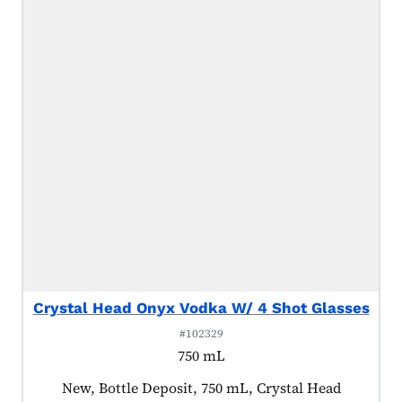
Crystal Head Onyx Vodka W/ 4 Shot Glasses
#102329
750 mL
Product tagged as:
New, Bottle Deposit, 750 mL, Crystal Head