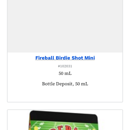
Fireball Birdie Shot Mini
#102031
50 mL
Product tagged as:
Bottle Deposit, 50 mL