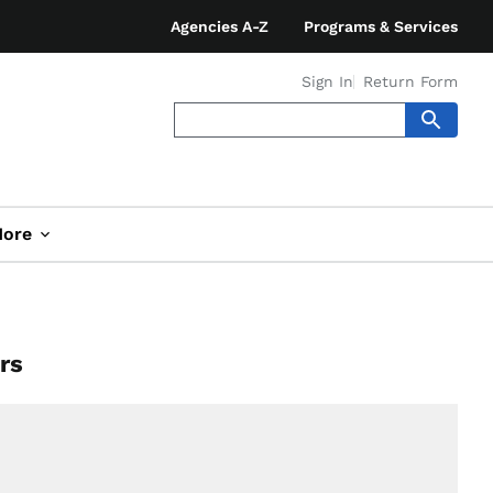
Agencies A-Z
Programs & Services
Sign In
Return Form
ore
rs