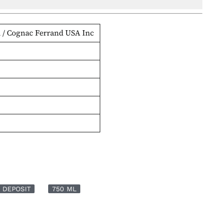
 / Cognac Ferrand USA Inc
 DEPOSIT
750 ML