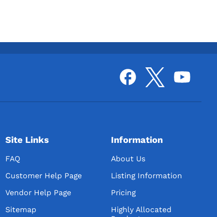
Site Links
Information
FAQ
About Us
Customer Help Page
Listing Information
Vendor Help Page
Pricing
Sitemap
Highly Allocated