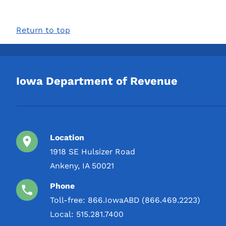
Return to top
Iowa Department of Revenue
Location
1918 SE Hulsizer Road
Ankeny, IA 50021
Phone
Toll-free:
866.IowaABD (866.469.2223)
Local:
515.281.7400