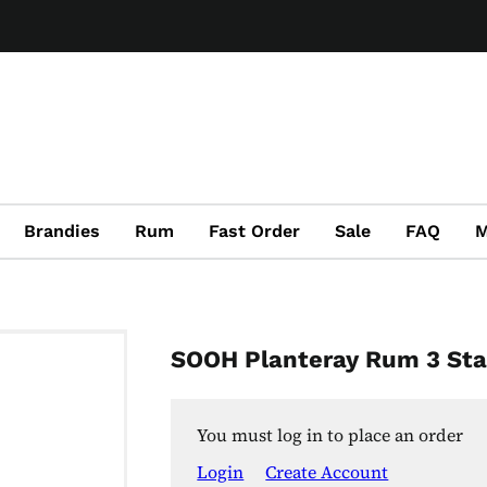
Brandies
Rum
Fast Order
Sale
FAQ
M
SOOH Planteray Rum 3 Sta
You must log in to place an order
Login
Create Account