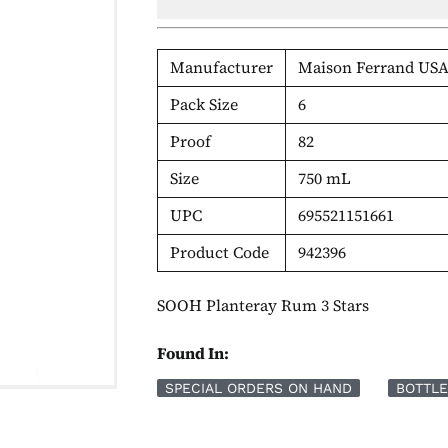
Manufacturer
Maison Ferrand USA
Pack Size
6
Proof
82
Size
750 mL
UPC
695521151661
Product Code
942396
SOOH Planteray Rum 3 Stars
Found In:
SPECIAL ORDERS ON HAND
BOTTLE