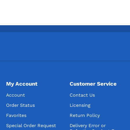
My Account
Customer Service
Account
Contact Us
Order Status
Licensing
Favorites
Return Policy
Special Order Request
Delivery Error or