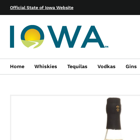
Official State of Iowa Website
Home
Whiskies
Tequilas
Vodkas
Gins