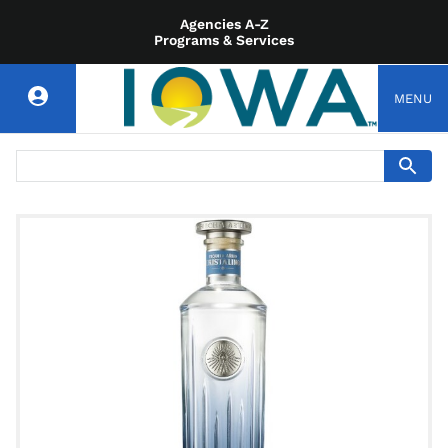
Agencies A-Z
Programs & Services
MENU