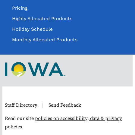
Pricing
Highly Allocated Products
Holiday Schedule
Monthly Allocated Products
Staff Directory
|
Send Feedback
Read our site
policies on accessibility, data & privacy
policies.