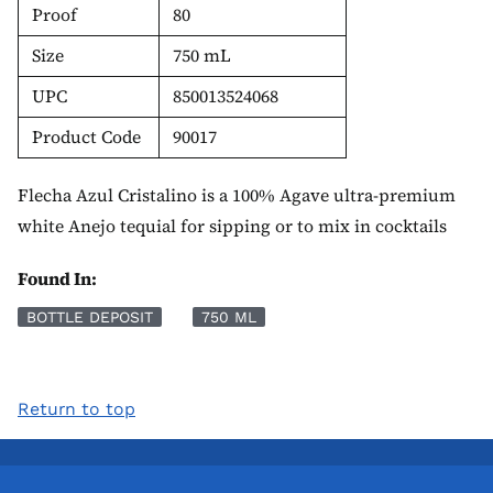
Proof
80
Size
750 mL
UPC
850013524068
Product Code
90017
Flecha Azul Cristalino is a 100% Agave ultra-premium
white Anejo tequial for sipping or to mix in cocktails
Found In:
BOTTLE DEPOSIT
750 ML
Return to top