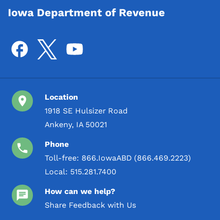
Iowa Department of Revenue
Location
1918 SE Hulsizer Road
Ankeny, IA 50021
Phone
Toll-free:
866.IowaABD (866.469.2223)
Local:
515.281.7400
How can we help?
Share Feedback with Us