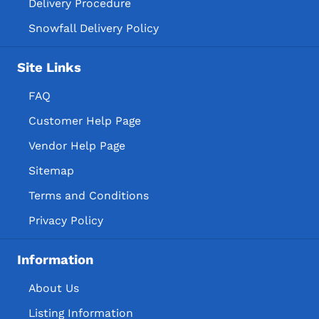
Delivery Procedure
Snowfall Delivery Policy
Site Links
FAQ
Customer Help Page
Vendor Help Page
Sitemap
Terms and Conditions
Privacy Policy
Information
About Us
Listing Information