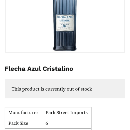
Flecha Azul Cristalino
This product is currently out of stock
Manufacturer
Park Street Imports
Pack Size
6