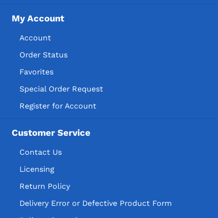
My Account
Account
Order Status
Favorites
Special Order Request
Register for Account
Customer Service
Contact Us
Licensing
Return Policy
Delivery Error or Defective Product Form