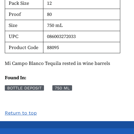
Pack Size
12
Proof
80
Size
750 mL
UPC
086003272033
Product Code
88095
Mi Campo Blanco Tequila rested in wine barrels
Found In:
BOTTLE DEPOSIT
750 ML
Return to top