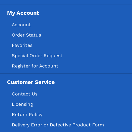
My Account
Account
Order Status
Favorites
Special Order Request
Register for Account
Customer Service
Contact Us
Licensing
Return Policy
Delivery Error or Defective Product Form