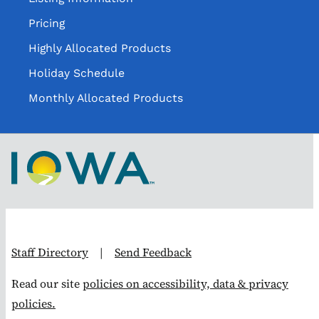
Pricing
Highly Allocated Products
Holiday Schedule
Monthly Allocated Products
Staff Directory
|
Send Feedback
Read our site
policies on accessibility, data & privacy
policies.