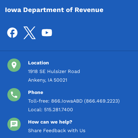
Iowa Department of Revenue
Location
1918 SE Hulsizer Road
Ankeny, IA 50021
Phone
Toll-free:
866.IowaABD (866.469.2223)
Local:
515.281.7400
How can we help?
Share Feedback with Us