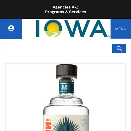
Agencies A-Z
Programs & Services
MENU