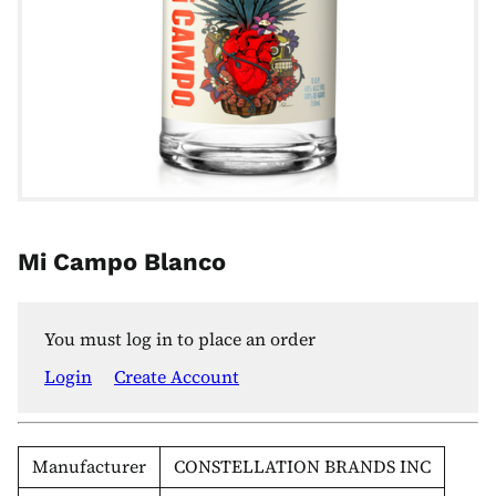
Mi Campo Blanco
You must log in to place an order
Login
Create Account
Manufacturer
CONSTELLATION BRANDS INC