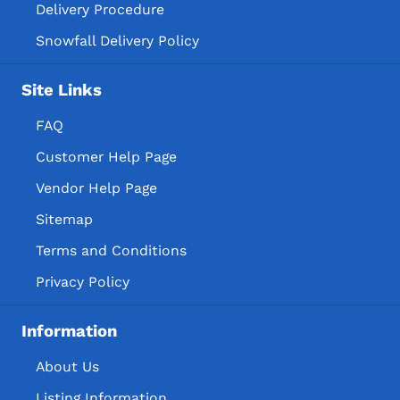
Delivery Procedure
Snowfall Delivery Policy
Site Links
FAQ
Customer Help Page
Vendor Help Page
Sitemap
Terms and Conditions
Privacy Policy
Information
About Us
Listing Information