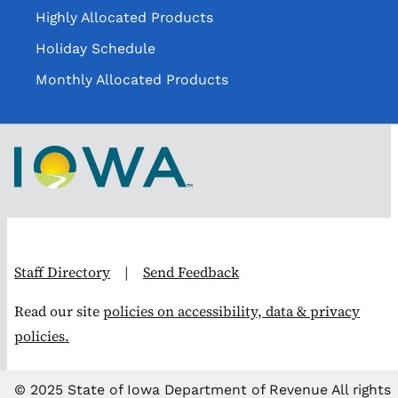
Highly Allocated Products
Holiday Schedule
Monthly Allocated Products
Staff Directory
|
Send Feedback
Read our site
policies on accessibility, data & privacy
policies.
© 2025 State of Iowa Department of Revenue All rights