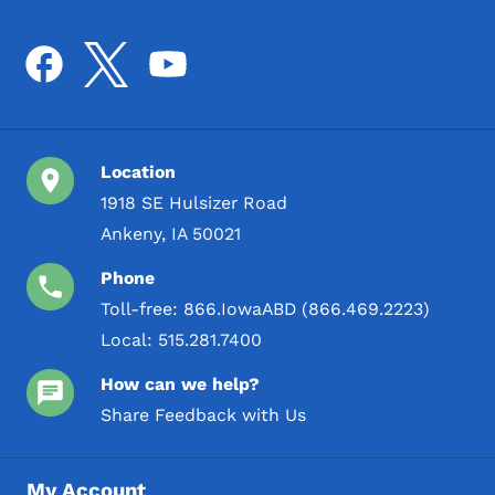
Location
1918 SE Hulsizer Road
Ankeny, IA 50021
Phone
Toll-free:
866.IowaABD (866.469.2223)
Local:
515.281.7400
How can we help?
Share Feedback with Us
My Account