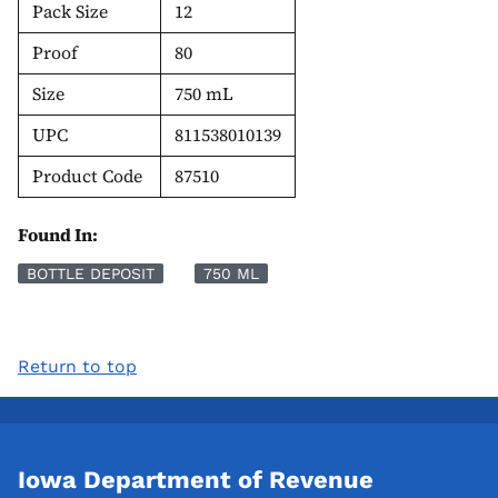
Pack Size
12
Proof
80
Size
750 mL
UPC
811538010139
Product Code
87510
Found In:
BOTTLE DEPOSIT
750 ML
Return to top
Iowa Department of Revenue