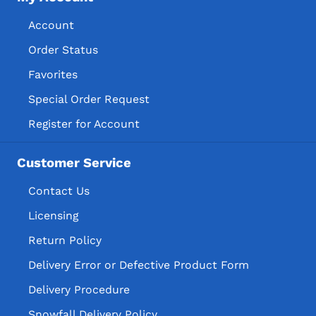
Account
Order Status
Favorites
Special Order Request
Register for Account
Customer Service
Contact Us
Licensing
Return Policy
Delivery Error or Defective Product Form
Delivery Procedure
Snowfall Delivery Policy