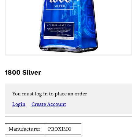
1800 Silver
You must log in to place an order
Login
Create Account
Manufacturer
PROXIMO