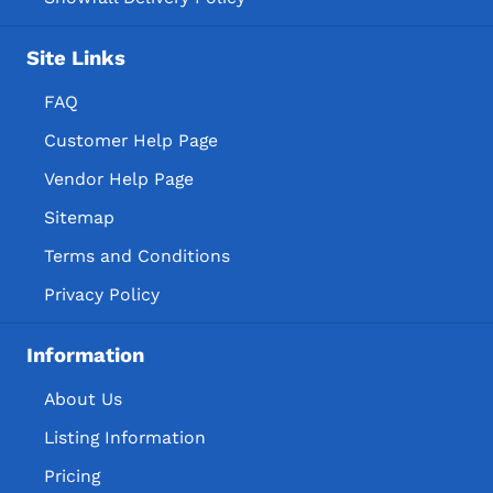
Site Links
FAQ
Customer Help Page
Vendor Help Page
Sitemap
Terms and Conditions
Privacy Policy
Information
About Us
Listing Information
Pricing