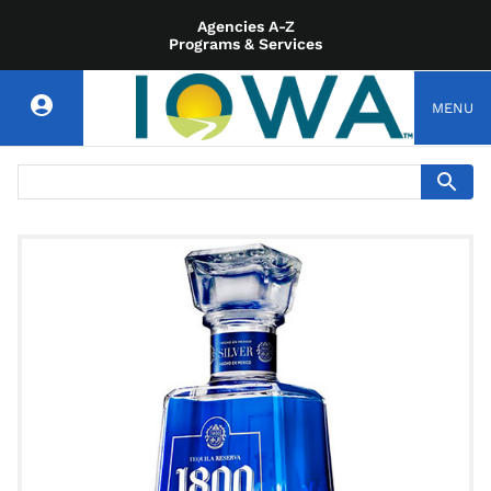
Agencies A-Z
Programs & Services
MENU