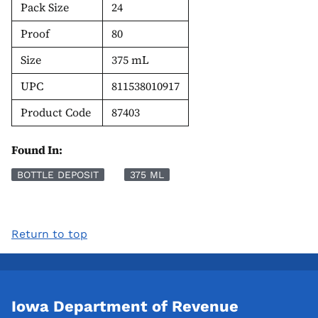
Pack Size
24
Proof
80
Size
375 mL
UPC
811538010917
Product Code
87403
Found In:
BOTTLE DEPOSIT
375 ML
Return to top
Iowa Department of Revenue