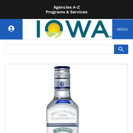
Agencies A-Z
Programs & Services
MENU