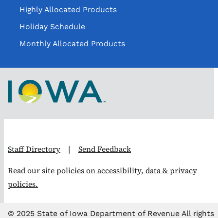
Highly Allocated Products
Holiday Schedule
Monthly Allocated Products
Staff Directory
|
Send Feedback
Read our site
policies on accessibility, data & privacy
policies.
© 2025 State of Iowa Department of Revenue All rights