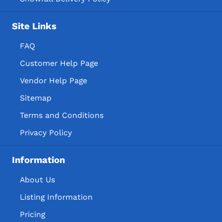
Site Links
FAQ
Customer Help Page
Vendor Help Page
Sitemap
Terms and Conditions
Privacy Policy
Information
About Us
Listing Information
Pricing