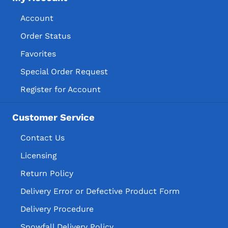
Account
Order Status
Favorites
Special Order Request
Register for Account
Customer Service
Contact Us
Licensing
Return Policy
Delivery Error or Defective Product Form
Delivery Procedure
Snowfall Delivery Policy