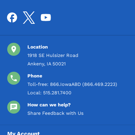
Location
1918 SE Hulsizer Road
Ankeny, IA 50021
Phone
Toll-free:
866.IowaABD (866.469.2223)
Local:
515.281.7400
How can we help?
Share Feedback with Us
My Account