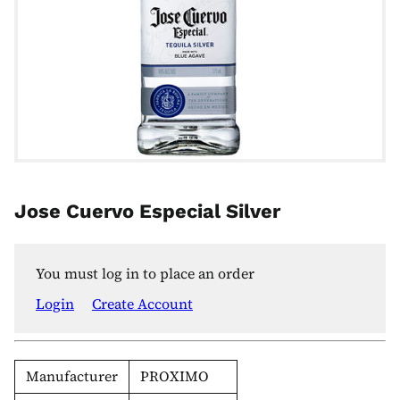
Jose Cuervo Especial Silver
You must log in to place an order
Login
Create Account
Manufacturer
PROXIMO