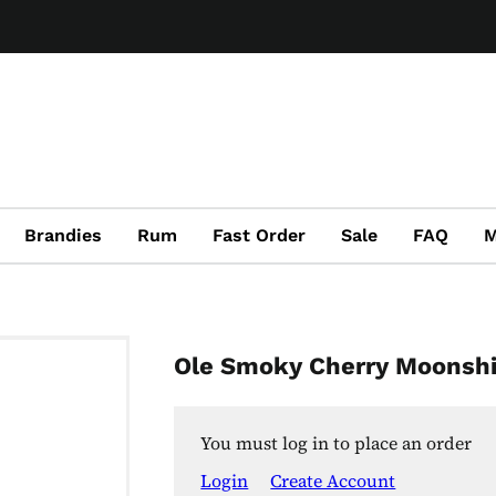
Brandies
Rum
Fast Order
Sale
FAQ
M
Ole Smoky Cherry Moonsh
You must log in to place an order
Login
Create Account