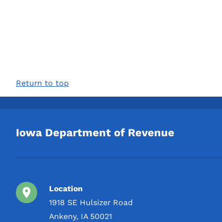
Return to top
Iowa Department of Revenue
Location
1918 SE Hulsizer Road
Ankeny, IA 50021