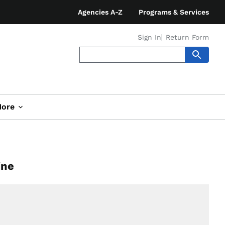
Agencies A-Z
Programs & Services
Sign In
Return Form
ore
ine