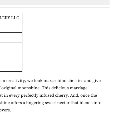
LERY LLC
n creativity, we took maraschino cherries and give
f original moonshine. This delicious marriage
t in every perfectly infused cherry. And, once the
ine offers a lingering sweet nectar that blends into
lovers.