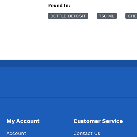
Found In:
BOTTLE DEPOSIT
750 ML
CHE
My Account
Customer Service
Account
Contact Us