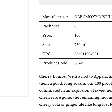
Manufacturer
OLE SMOKY DISTIL
Pack Size
6
Proof
100
Size
750 mL
UPC
856011004021
Product Code
86749
Cherry bombs. With a nod to Appalachia
them a good, long soak in our 100 proo
culminated in an explosion of sweet hea
cherries are gone, the remaining moonsh
cherry cola or ginger ale like long lost 