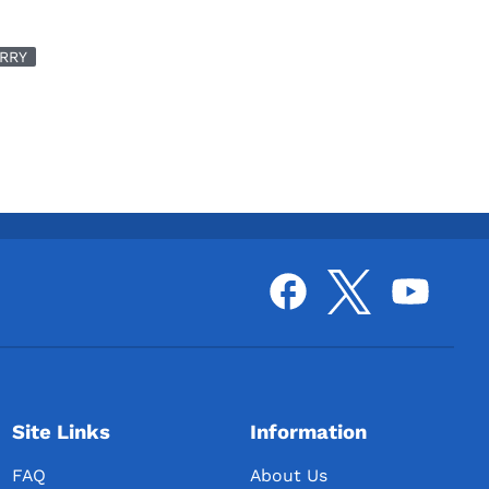
RRY
Site Links
Information
FAQ
About Us