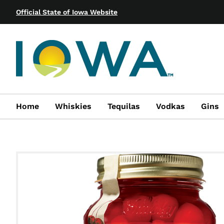
Official State of Iowa Website
Home
Whiskies
Tequilas
Vodkas
Gins