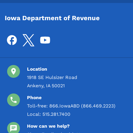
Iowa Department of Revenue
Location
1918 SE Hulsizer Road
Ankeny, IA 50021
Phone
Toll-free:
866.IowaABD (866.469.2223)
Local:
515.281.7400
How can we help?