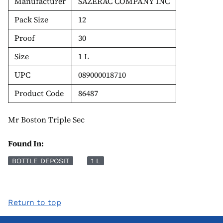
Manufacturer
SAZERAC COMPANY INC
Pack Size
12
Proof
30
Size
1 L
UPC
089000018710
Product Code
86487
Mr Boston Triple Sec
Found In:
BOTTLE DEPOSIT
1 L
Return to top