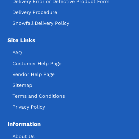
Delivery Error or Defective Product Form
Delivery Procedure
Snowfall Delivery Policy
Site Links
FAQ
Customer Help Page
Vendor Help Page
Sitemap
Terms and Conditions
Privacy Policy
Information
About Us