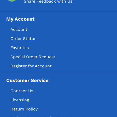
Share Feedback with Us
My Account
Account
Order Status
Favorites
Special Order Request
Register for Account
Customer Service
Contact Us
Licensing
Return Policy