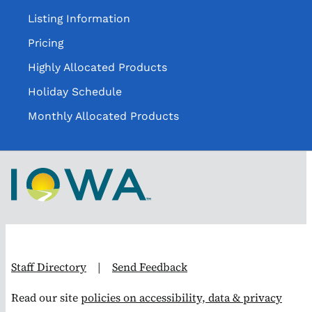
Listing Information
Pricing
Highly Allocated Products
Holiday Schedule
Monthly Allocated Products
Staff Directory
|
Send Feedback
Read our site
policies on accessibility, data & privacy