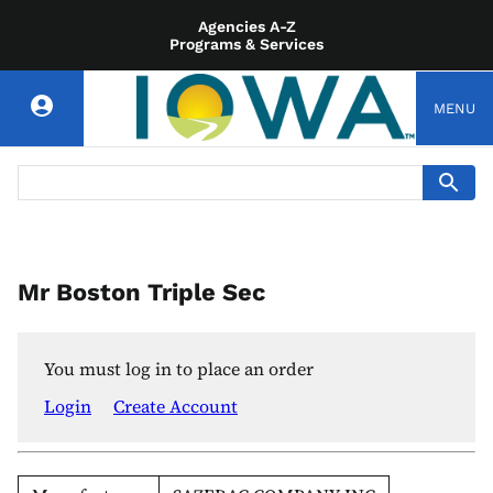
Agencies A-Z
Programs & Services
MENU
Mr Boston Triple Sec
You must log in to place an order
Login
Create Account