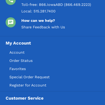
Toll-free:
866.IowaABD (866.469.2223)
Local:
515.281.7400
How can we help?
Share Feedback with Us
My Account
Account
Order Status
Favorites
Special Order Request
Register for Account
Customer Service