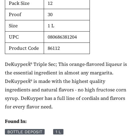
Pack Size
12
Proof
30
Size
1 L
UPC
080686381204
Product Code
86112
DeKuyperÂ® Triple Sec; This orange-flavored liqueur is
the essential ingredient in almost any margarita.
DeKuyperÂ® is made with the highest quality
ingredients and natural flavors - no high fructose corn
syrup. DeKuyper has a full line of cordials and flavors
for every flavor need.
Found In:
BOTTLE DEPOSIT
1 L