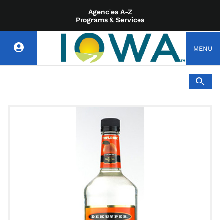
Agencies A-Z
Programs & Services
MENU