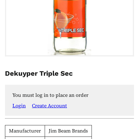
Dekuyper Triple Sec
You must log in to place an order
Login
Create Account
Manufacturer
Jim Beam Brands