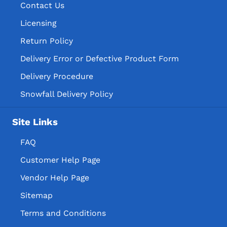
Contact Us
Licensing
Return Policy
Delivery Error or Defective Product Form
Delivery Procedure
Snowfall Delivery Policy
Site Links
FAQ
Customer Help Page
Vendor Help Page
Sitemap
Terms and Conditions