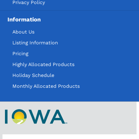
Privacy Policy
Information
About Us
Listing Information
Pricing
Highly Allocated Products
Holiday Schedule
Monthly Allocated Products