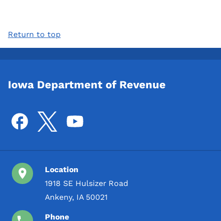
Return to top
Iowa Department of Revenue
Location
1918 SE Hulsizer Road
Ankeny, IA 50021
Phone