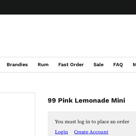
Brandies
Rum
Fast Order
Sale
FAQ
M
99 Pink Lemonade Mini
You must log in to place an order
Login
Create Account