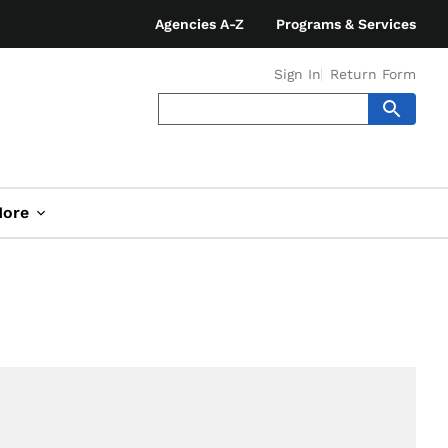
Agencies A-Z
Programs & Services
Sign In
Return Form
ore