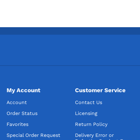
My Account
Customer Service
Account
Contact Us
Order Status
Licensing
Favorites
Return Policy
Special Order Request
Delivery Error or