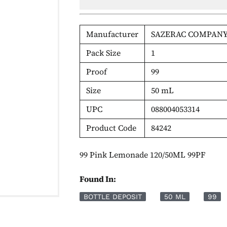
Manufacturer
SAZERAC COMPANY
Pack Size
1
Proof
99
Size
50 mL
UPC
088004053314
Product Code
84242
99 Pink Lemonade 120/50ML 99PF
Found In:
BOTTLE DEPOSIT
50 ML
99