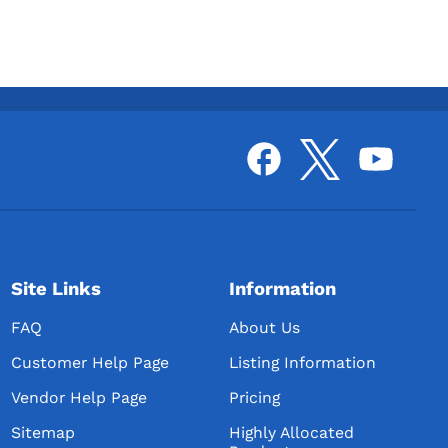
Site Links
Information
FAQ
About Us
Customer Help Page
Listing Information
Vendor Help Page
Pricing
Sitemap
Highly Allocated