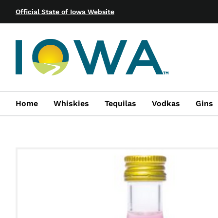
Official State of Iowa Website
Home
Whiskies
Tequilas
Vodkas
Gins