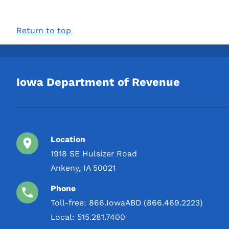
Return to top
Iowa Department of Revenue
Location
1918 SE Hulsizer Road
Ankeny, IA 50021
Phone
Toll-free:
866.IowaABD (866.469.2223)
Local:
515.281.7400