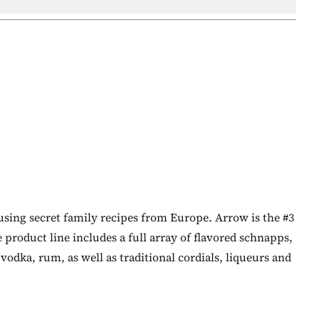
using secret family recipes from Europe. Arrow is the #3
e product line includes a full array of flavored schnapps,
odka, rum, as well as traditional cordials, liqueurs and