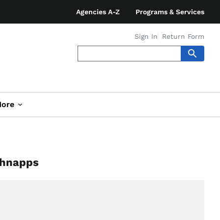
Agencies A-Z
Programs & Services
Sign In
Return Form
ore
chnapps