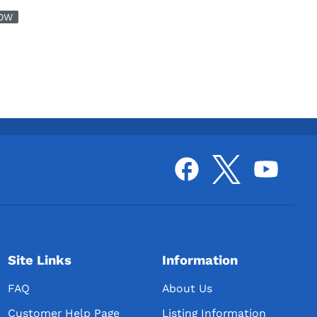
OW
Site Links
Information
FAQ
About Us
Customer Help Page
Listing Information