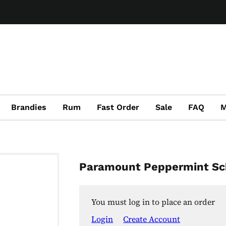
Brandies
Rum
Fast Order
Sale
FAQ
M
Paramount Peppermint S
You must log in to place an order
Login
Create Account