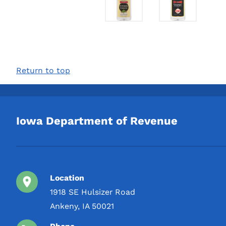
Return to top
Iowa Department of Revenue
Location
1918 SE Hulsizer Road
Ankeny, IA 50021