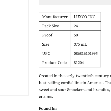
Manufacturer
LUXCO INC
Pack Size
24
Proof
50
Size
375 mL
UPC
086816101995
Product Code
81204
Created in the early-twentieth century 
best-selling cordial line in America. Th
sweet and sour Smackers and brandies, v
creams.
Found In: