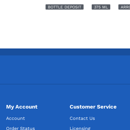
BOTTLE DEPOSIT
375 ML
ARR
My Account
Customer Service
Account
Contact Us
Order Status
Licensing