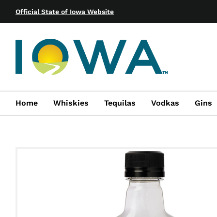
Official State of Iowa Website
Home
Whiskies
Tequilas
Vodkas
Gins