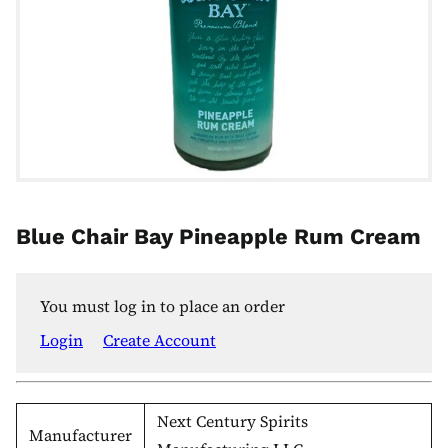
Blue Chair Bay Pineapple Rum Cream
You must log in to place an order
Login
Create Account
Next Century Spirits
Manufacturer