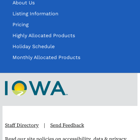
About Us
Listing Information
Pricing
Highly Allocated Products
Holiday Schedule
Monthly Allocated Products
Staff Directory
|
Send Feedback
Read our site
policies on accessibility, data & privacy