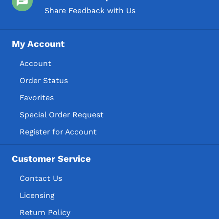
Share Feedback with Us
My Account
Account
Order Status
Favorites
Special Order Request
Register for Account
Customer Service
Contact Us
Licensing
Return Policy