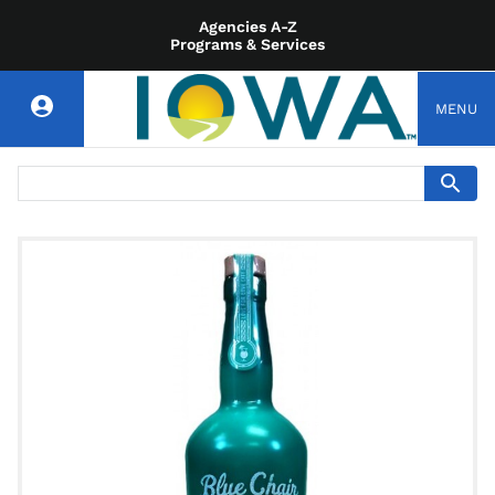
Agencies A-Z
Programs & Services
MENU