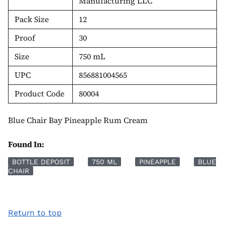
Manufacturing LLC
Pack Size
12
Proof
30
Size
750 mL
UPC
856881004565
Product Code
80004
Blue Chair Bay Pineapple Rum Cream
Found In:
BOTTLE DEPOSIT
750 ML
PINEAPPLE
BLUE
CHAIR
Return to top