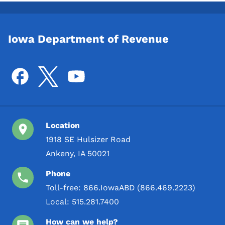
Iowa Department of Revenue
Location
1918 SE Hulsizer Road
Ankeny, IA 50021
Phone
Toll-free:
866.IowaABD (866.469.2223)
Local:
515.281.7400
How can we help?