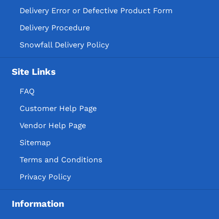
Delivery Error or Defective Product Form
Delivery Procedure
Snowfall Delivery Policy
Site Links
FAQ
Customer Help Page
Vendor Help Page
Sitemap
Terms and Conditions
Privacy Policy
Information