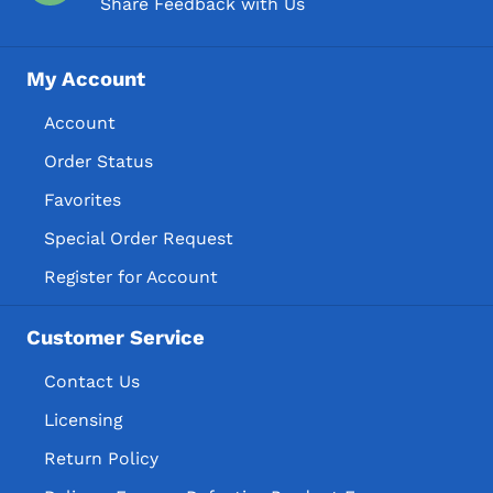
Share Feedback with Us
My Account
Account
Order Status
Favorites
Special Order Request
Register for Account
Customer Service
Contact Us
Licensing
Return Policy