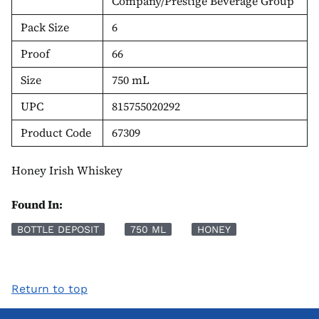
Company/Prestige Beverage Group
Pack Size
6
Proof
66
Size
750 mL
UPC
815755020292
Product Code
67309
Honey Irish Whiskey
Found In:
BOTTLE DEPOSIT
750 ML
HONEY
Return to top