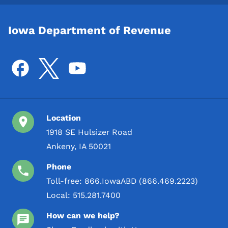
Iowa Department of Revenue
Location
1918 SE Hulsizer Road
Ankeny, IA 50021
Phone
Toll-free:
866.IowaABD (866.469.2223)
Local:
515.281.7400
How can we help?