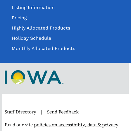
Listing Information
Pricing
Highly Allocated Products
Holiday Schedule
Monthly Allocated Products
Staff Directory
|
Send Feedback
Read our site
policies on accessibility, data & privacy