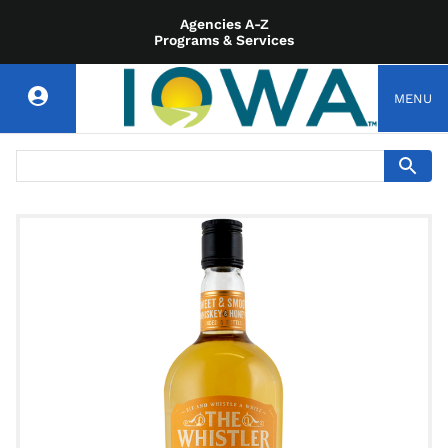
Agencies A-Z
Programs & Services
MENU