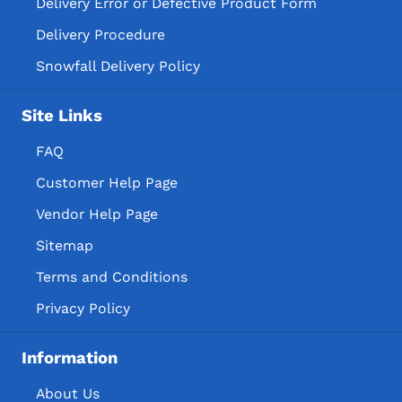
Delivery Error or Defective Product Form
Delivery Procedure
Snowfall Delivery Policy
Site Links
FAQ
Customer Help Page
Vendor Help Page
Sitemap
Terms and Conditions
Privacy Policy
Information
About Us