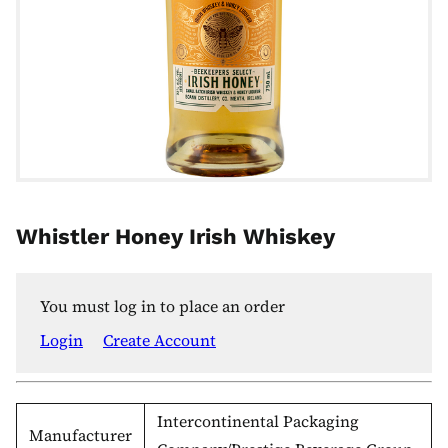
Whistler Honey Irish Whiskey
You must log in to place an order
Login
Create Account
Intercontinental Packaging
Manufacturer