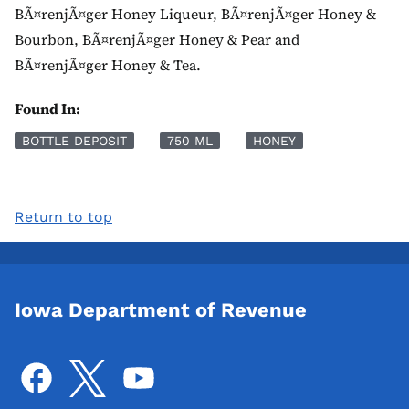
BÃ¤renjÃ¤ger Honey Liqueur, BÃ¤renjÃ¤ger Honey &
Bourbon, BÃ¤renjÃ¤ger Honey & Pear and
BÃ¤renjÃ¤ger Honey & Tea.
Found In:
BOTTLE DEPOSIT
750 ML
HONEY
Return to top
Iowa Department of Revenue