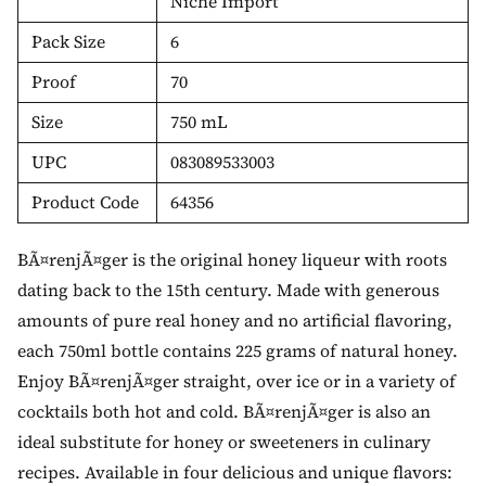
Niche Import
Pack Size
6
Proof
70
Size
750 mL
UPC
083089533003
Product Code
64356
BÃ¤renjÃ¤ger is the original honey liqueur with roots
dating back to the 15th century. Made with generous
amounts of pure real honey and no artificial flavoring,
each 750ml bottle contains 225 grams of natural honey.
Enjoy BÃ¤renjÃ¤ger straight, over ice or in a variety of
cocktails both hot and cold. BÃ¤renjÃ¤ger is also an
ideal substitute for honey or sweeteners in culinary
recipes. Available in four delicious and unique flavors: