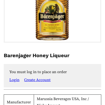
Barenjager Honey Liqueur
You must log in to place an order
Login
Create Account
Marussia Beverages USA, Inc /
Manufacturer