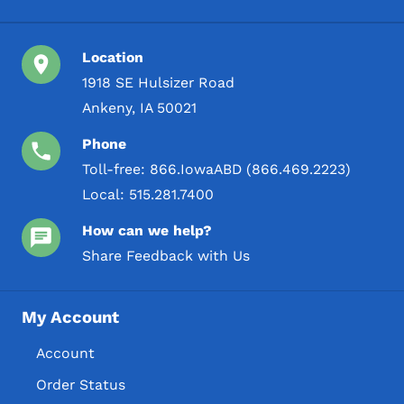
Location
1918 SE Hulsizer Road
Ankeny, IA 50021
Phone
Toll-free:
866.IowaABD (866.469.2223)
Local:
515.281.7400
How can we help?
Share Feedback with Us
My Account
Account
Order Status