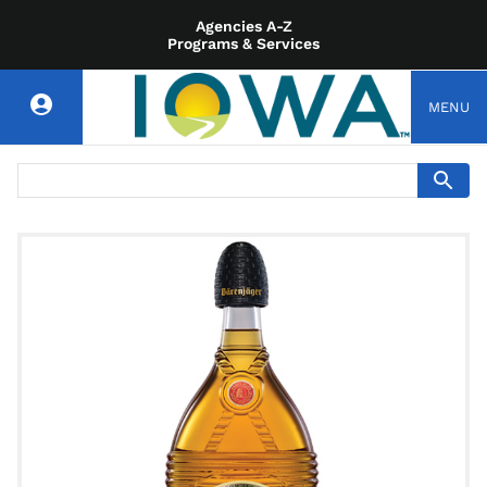
Agencies A-Z
Programs & Services
MENU