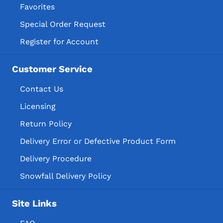
Favorites
Special Order Request
Register for Account
Customer Service
Contact Us
Licensing
Return Policy
Delivery Error or Defective Product Form
Delivery Procedure
Snowfall Delivery Policy
Site Links