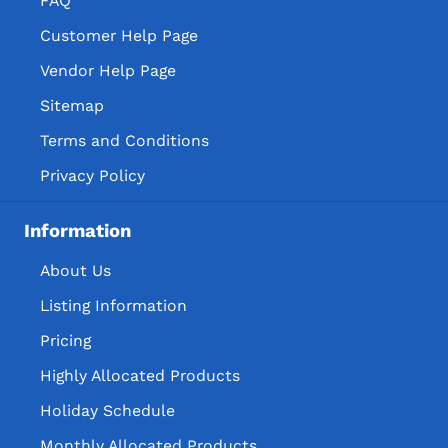
FAQ
Customer Help Page
Vendor Help Page
Sitemap
Terms and Conditions
Privacy Policy
Information
About Us
Listing Information
Pricing
Highly Allocated Products
Holiday Schedule
Monthly Allocated Products