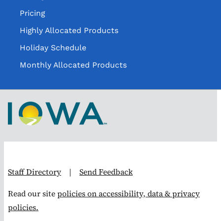
Pricing
Highly Allocated Products
Holiday Schedule
Monthly Allocated Products
Staff Directory
|
Send Feedback
Read our site
policies on accessibility, data & privacy
policies.