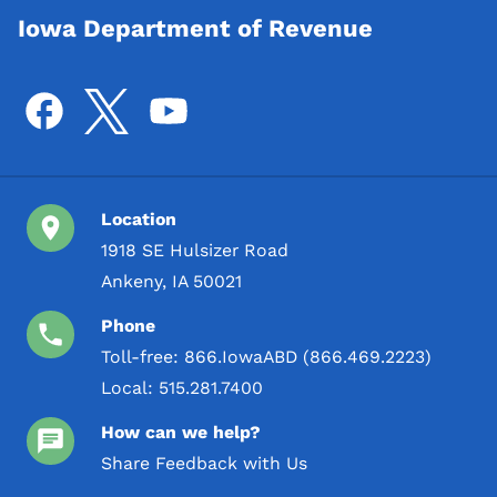
Iowa Department of Revenue
Location
1918 SE Hulsizer Road
Ankeny, IA 50021
Phone
Toll-free:
866.IowaABD (866.469.2223)
Local:
515.281.7400
How can we help?
Share Feedback with Us