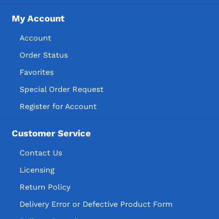
My Account
Account
Order Status
Favorites
Special Order Request
Register for Account
Customer Service
Contact Us
Licensing
Return Policy
Delivery Error or Defective Product Form