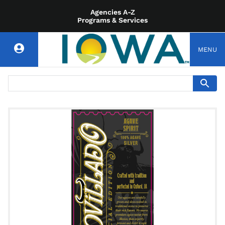
Agencies A-Z
Programs & Services
MENU