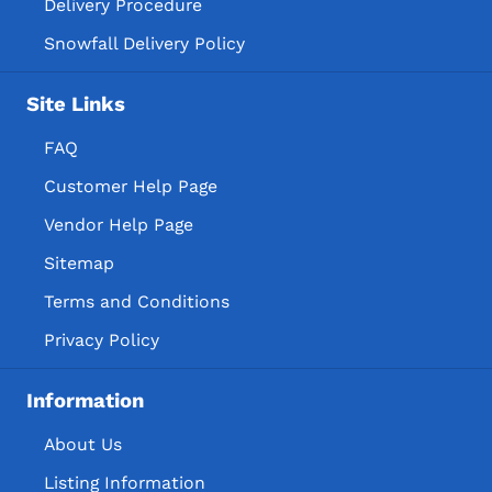
Delivery Procedure
Snowfall Delivery Policy
Site Links
FAQ
Customer Help Page
Vendor Help Page
Sitemap
Terms and Conditions
Privacy Policy
Information
About Us
Listing Information