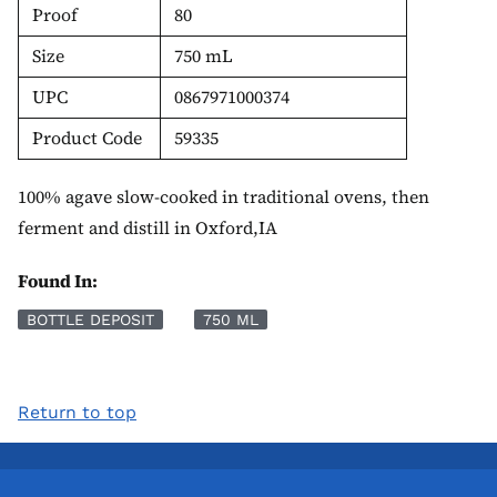
Proof
80
Size
750 mL
UPC
0867971000374
Product Code
59335
100% agave slow-cooked in traditional ovens, then
ferment and distill in Oxford,IA
Found In:
BOTTLE DEPOSIT
750 ML
Return to top