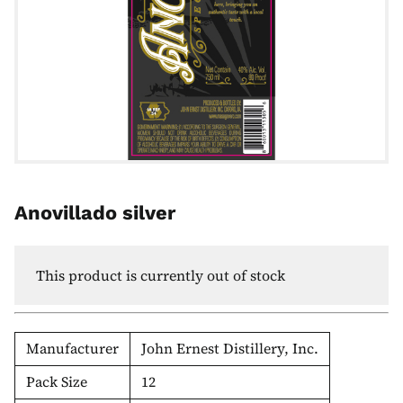
Anovillado silver
This product is currently out of stock
Manufacturer
John Ernest Distillery, Inc.
Pack Size
12