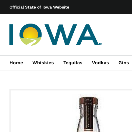
Official State of Iowa Website
Home
Whiskies
Tequilas
Vodkas
Gins