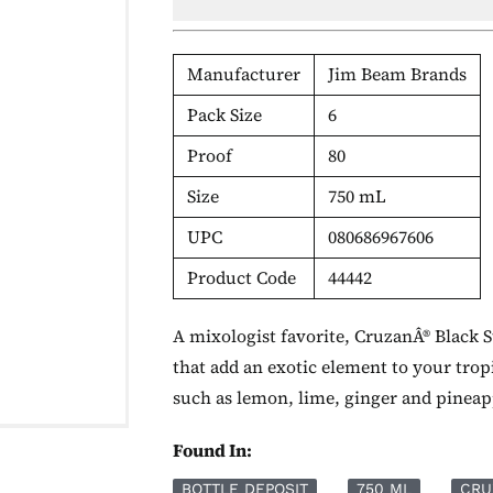
Manufacturer
Jim Beam Brands
Pack Size
6
Proof
80
Size
750 mL
UPC
080686967606
Product Code
44442
A mixologist favorite, CruzanÂ® Black S
that add an exotic element to your tropi
such as lemon, lime, ginger and pineap
Found In:
BOTTLE DEPOSIT
750 ML
CRU