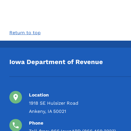
Return to top
Iowa Department of Revenue
Location
1918 SE Hulsizer Road
Ankeny, IA 50021
Phone