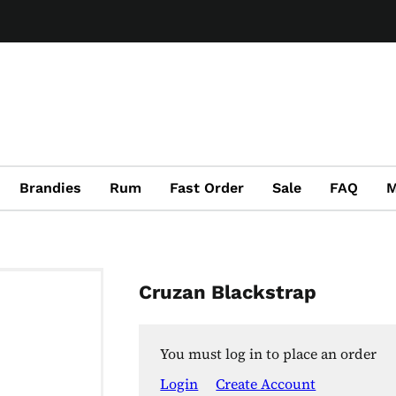
Brandies
Rum
Fast Order
Sale
FAQ
M
Cruzan Blackstrap
You must log in to place an order
Login
Create Account