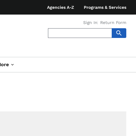
Agencies A-Z
Programs & Services
Sign In
Return Form
ore