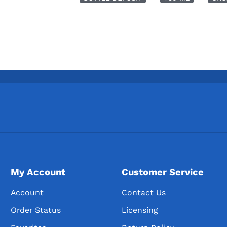
My Account
Customer Service
Account
Contact Us
Order Status
Licensing