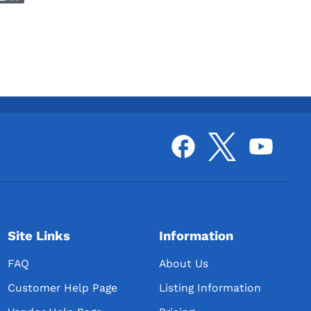
Site Links
Information
FAQ
About Us
Customer Help Page
Listing Information