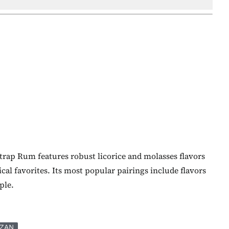
trap Rum features robust licorice and molasses flavors
cal favorites. Its most popular pairings include flavors
ple.
ZAN