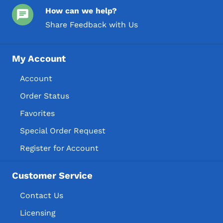
How can we help?
Share Feedback with Us
My Account
Account
Order Status
Favorites
Special Order Request
Register for Account
Customer Service
Contact Us
Licensing