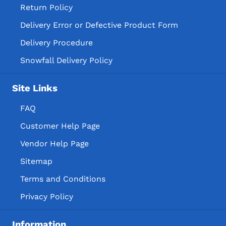
Return Policy
Delivery Error or Defective Product Form
Delivery Procedure
Snowfall Delivery Policy
Site Links
FAQ
Customer Help Page
Vendor Help Page
Sitemap
Terms and Conditions
Privacy Policy
Information