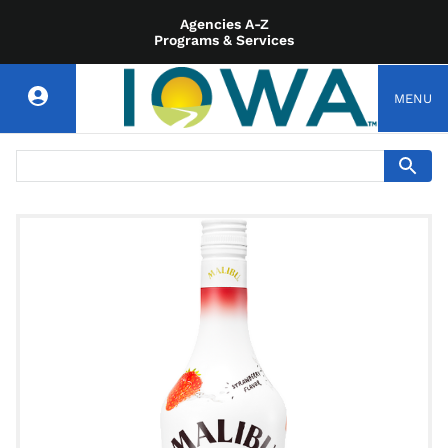
Agencies A-Z
Programs & Services
MENU