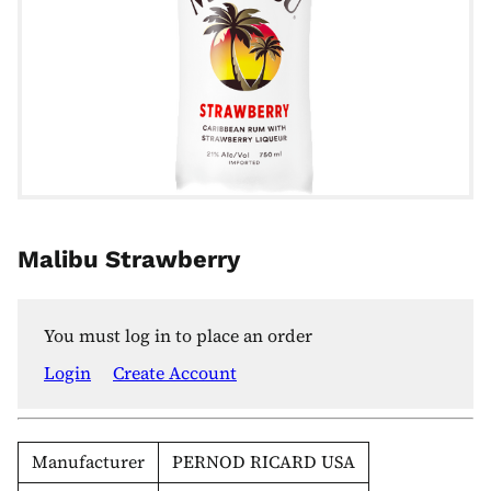
Malibu Strawberry
You must log in to place an order
Login
Create Account
Manufacturer
PERNOD RICARD USA