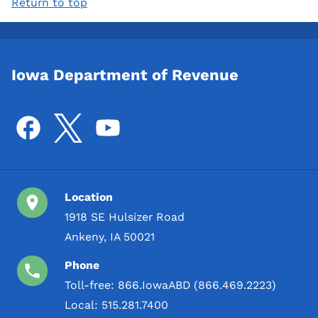
Return to top
Iowa Department of Revenue
Location
1918 SE Hulsizer Road
Ankeny, IA 50021
Phone
Toll-free:
866.IowaABD (866.469.2223)
Local:
515.281.7400