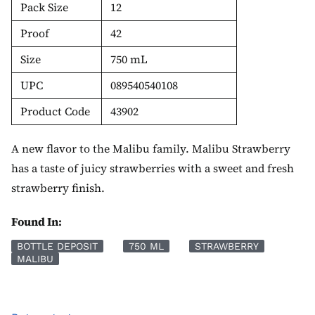
Pack Size
12
Proof
42
Size
750 mL
UPC
089540540108
Product Code
43902
A new flavor to the Malibu family. Malibu Strawberry
has a taste of juicy strawberries with a sweet and fresh
strawberry finish.
Found In:
BOTTLE DEPOSIT
750 ML
STRAWBERRY
MALIBU