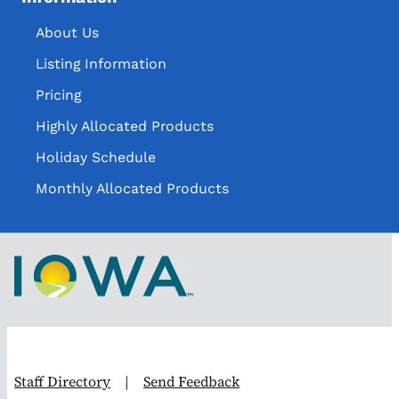
About Us
Listing Information
Pricing
Highly Allocated Products
Holiday Schedule
Monthly Allocated Products
Staff Directory
|
Send Feedback