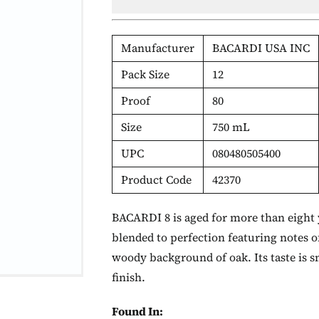
Manufacturer
BACARDI USA INC
Pack Size
12
Proof
80
Size
750 mL
UPC
080480505400
Product Code
42370
BACARDI 8 is aged for more than eight ye
blended to perfection featuring notes o
woody background of oak. Its taste is s
finish.
Found In: