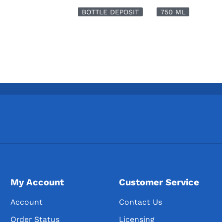
BOTTLE DEPOSIT
750 ML
My Account
Customer Service
Account
Contact Us
Order Status
Licensing