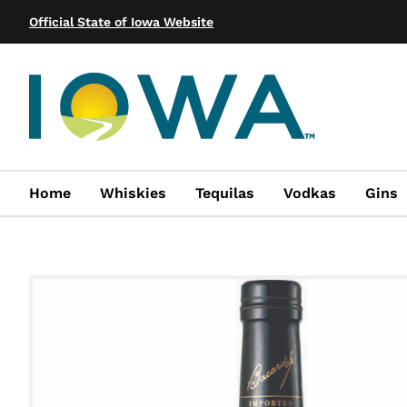
Official State of Iowa Website
Home
Whiskies
Tequilas
Vodkas
Gins