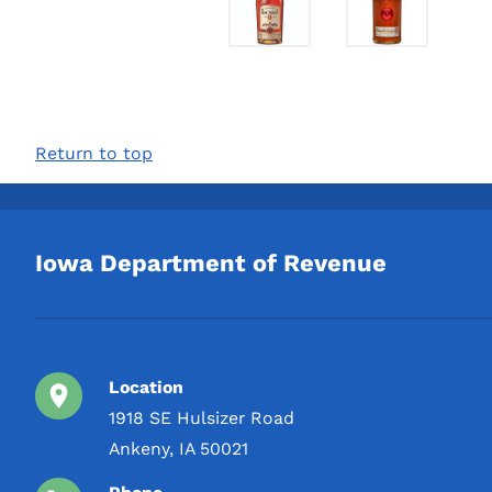
Return to top
Iowa Department of Revenue
Location
1918 SE Hulsizer Road
Ankeny, IA 50021