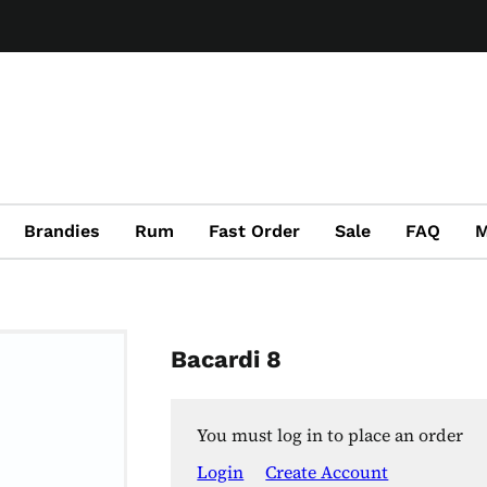
Brandies
Rum
Fast Order
Sale
FAQ
M
Bacardi 8
You must log in to place an order
Login
Create Account