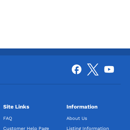
Site Links
Information
FAQ
About Us
Customer Help Page
Listing Information