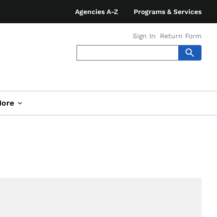
Agencies A-Z
Programs & Services
Sign In
Return Form
ore