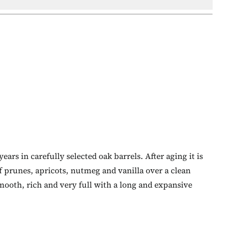
ars in carefully selected oak barrels. After aging it is
f prunes, apricots, nutmeg and vanilla over a clean
mooth, rich and very full with a long and expansive