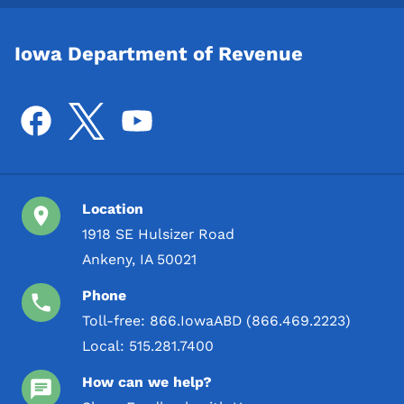
Iowa Department of Revenue
Location
1918 SE Hulsizer Road
Ankeny, IA 50021
Phone
Toll-free:
866.IowaABD (866.469.2223)
Local:
515.281.7400
How can we help?