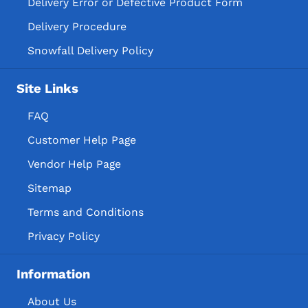
Delivery Error or Defective Product Form
Delivery Procedure
Snowfall Delivery Policy
Site Links
FAQ
Customer Help Page
Vendor Help Page
Sitemap
Terms and Conditions
Privacy Policy
Information
About Us