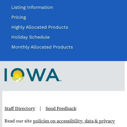
Listing Information
Pricing
Highly Allocated Products
Holiday Schedule
Monthly Allocated Products
Staff Directory
|
Send Feedback
Read our site
policies on accessibility, data & privacy