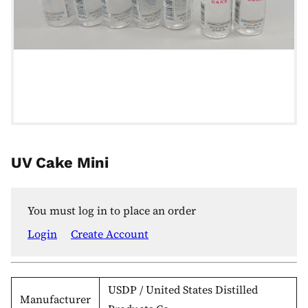
UV Cake Mini
You must log in to place an order
Login
Create Account
USDP / United States Distilled
Manufacturer