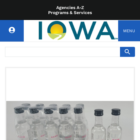
Agencies A-Z
Programs & Services
MENU