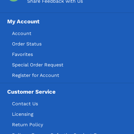
Share Feedback with Us
My Account
Account
Order Status
Favorites
Special Order Request
Register for Account
Customer Service
Contact Us
Licensing
Return Policy