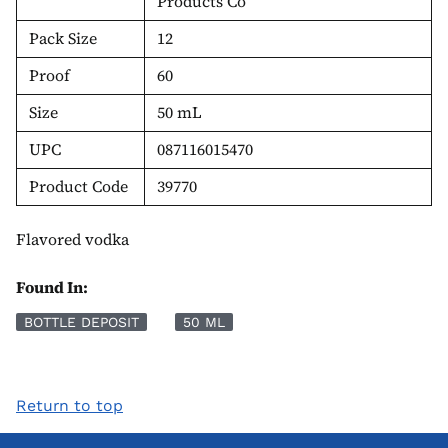
Products Co
Pack Size
12
Proof
60
Size
50 mL
UPC
087116015470
Product Code
39770
Flavored vodka
Found In:
BOTTLE DEPOSIT
50 ML
Return to top