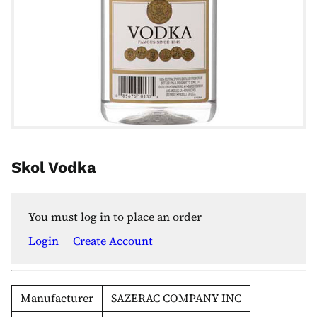
Skol Vodka
You must log in to place an order
Login
Create Account
Manufacturer
SAZERAC COMPANY INC