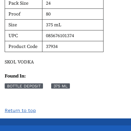
Pack Size
24
Proof
80
Size
375 mL
UPC
085676101374
Product Code
37934
SKOL VODKA
Found In:
BOTTLE DEPOSIT
375 ML
Return to top