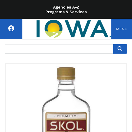
Agencies A-Z
Programs & Services
MENU