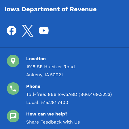
Iowa Department of Revenue
Location
1918 SE Hulsizer Road
Ankeny, IA 50021
Phone
Toll-free:
866.IowaABD (866.469.2223)
Local:
515.281.7400
How can we help?
Share Feedback with Us