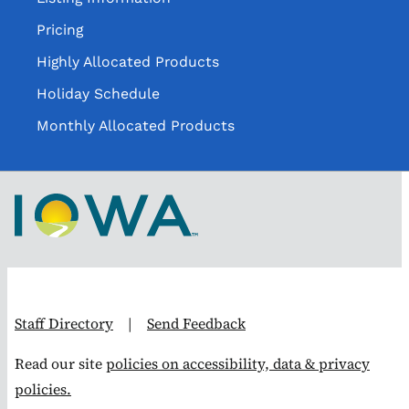
Pricing
Highly Allocated Products
Holiday Schedule
Monthly Allocated Products
Staff Directory
|
Send Feedback
Read our site
policies on accessibility, data & privacy
policies.