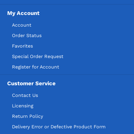
My Account
Account
Order Status
Favorites
Special Order Request
Register for Account
Customer Service
Contact Us
Licensing
Return Policy
Delivery Error or Defective Product Form