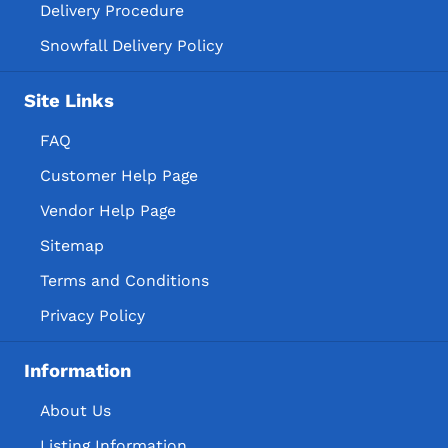
Delivery Procedure
Snowfall Delivery Policy
Site Links
FAQ
Customer Help Page
Vendor Help Page
Sitemap
Terms and Conditions
Privacy Policy
Information
About Us
Listing Information