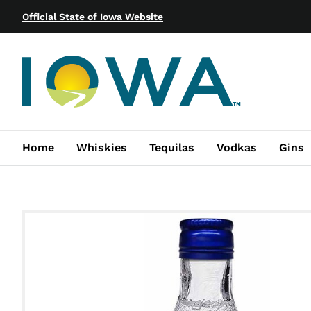
Official State of Iowa Website
Home
Whiskies
Tequilas
Vodkas
Gins