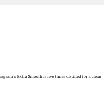
agram''s Extra Smooth is five times distilled for a clean