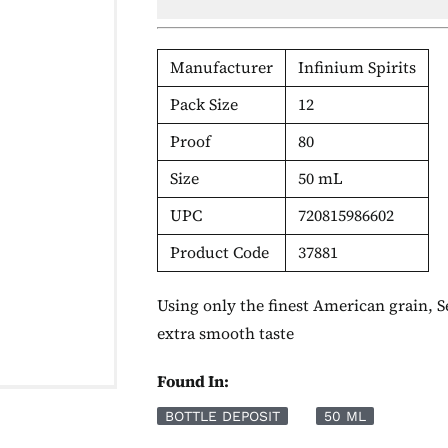
Manufacturer
Infinium Spirits
Pack Size
12
Proof
80
Size
50 mL
UPC
720815986602
Product Code
37881
Using only the finest American grain, Se
extra smooth taste
Found In:
BOTTLE DEPOSIT
50 ML