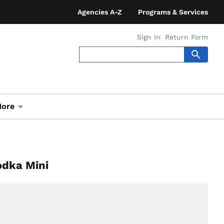
Agencies A-Z
Programs & Services
Sign In
Return Form
ore
odka Mini