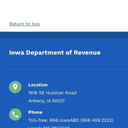
Return to top
Iowa Department of Revenue
Location
1918 SE Hulsizer Road
Ankeny, IA 50021
Phone
Toll-free:
866.IowaABD (866.469.2223)