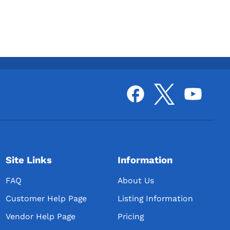
Site Links
Information
FAQ
About Us
Customer Help Page
Listing Information
Vendor Help Page
Pricing