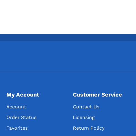
My Account
Customer Service
Account
Contact Us
Order Status
Licensing
Favorites
Return Policy