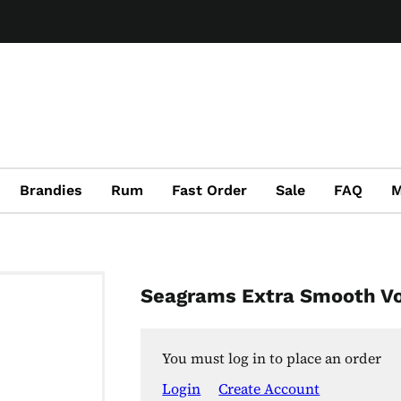
Brandies
Rum
Fast Order
Sale
FAQ
M
Seagrams Extra Smooth V
You must log in to place an order
Login
Create Account