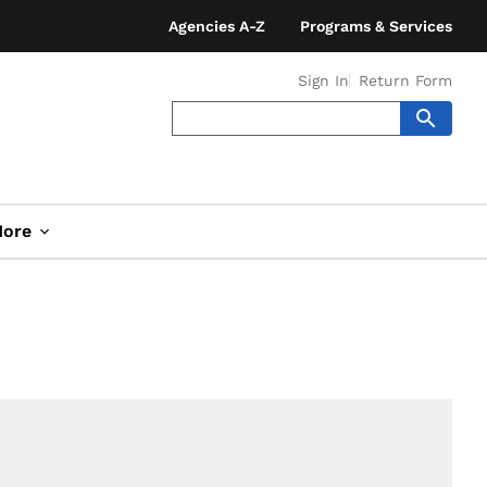
Agencies A-Z
Programs & Services
Sign In
Return Form
ore