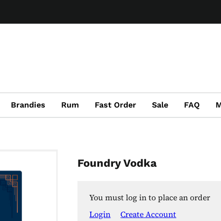
Brandies
Rum
Fast Order
Sale
FAQ
M
Foundry Vodka
You must log in to place an order
Login
Create Account