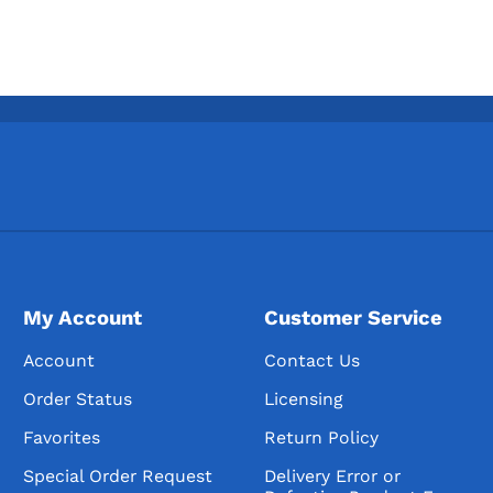
My Account
Customer Service
Account
Contact Us
Order Status
Licensing
Favorites
Return Policy
Special Order Request
Delivery Error or