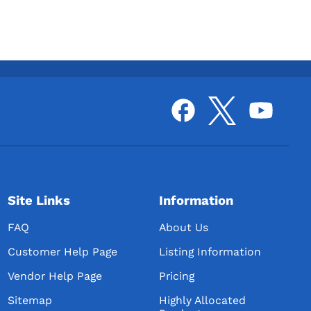
Site Links
Information
FAQ
About Us
Customer Help Page
Listing Information
Vendor Help Page
Pricing
Sitemap
Highly Allocated