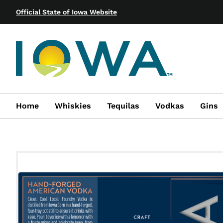
Official State of Iowa Website
Home
Whiskies
Tequilas
Vodkas
Gins