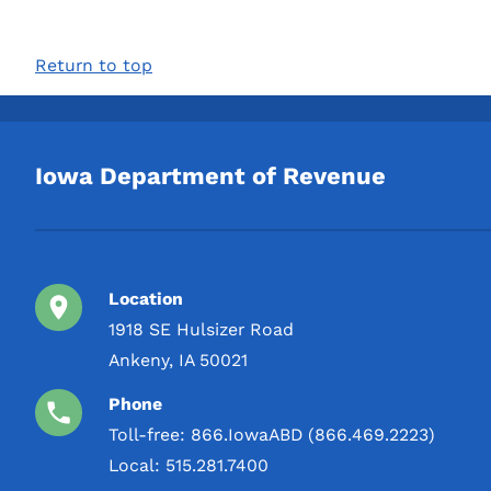
Return to top
Iowa Department of Revenue
Location
1918 SE Hulsizer Road
Ankeny, IA 50021
Phone
Toll-free:
866.IowaABD (866.469.2223)
Local:
515.281.7400