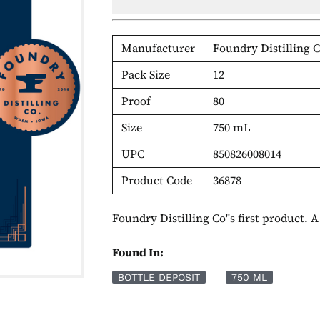
Manufacturer
Foundry Distilling
Pack Size
12
Proof
80
Size
750 mL
UPC
850826008014
Product Code
36878
Foundry Distilling Co''s first product. 
Found In:
BOTTLE DEPOSIT
750 ML