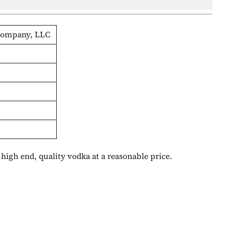
 Company, LLC
A high end, quality vodka at a reasonable price.