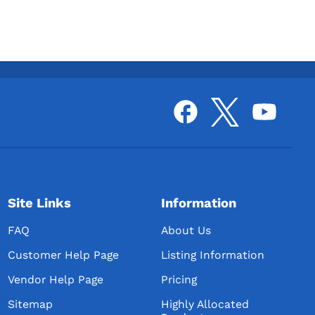
Site Links
Information
FAQ
About Us
Customer Help Page
Listing Information
Vendor Help Page
Pricing
Sitemap
Highly Allocated