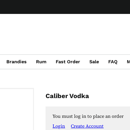
Brandies
Rum
Fast Order
Sale
FAQ
M
Caliber Vodka
You must log in to place an order
Login
Create Account