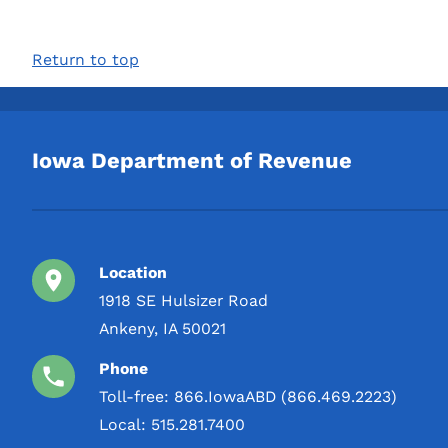
Return to top
Iowa Department of Revenue
Location
1918 SE Hulsizer Road
Ankeny, IA 50021
Phone
Toll-free:
866.IowaABD (866.469.2223)
Local:
515.281.7400