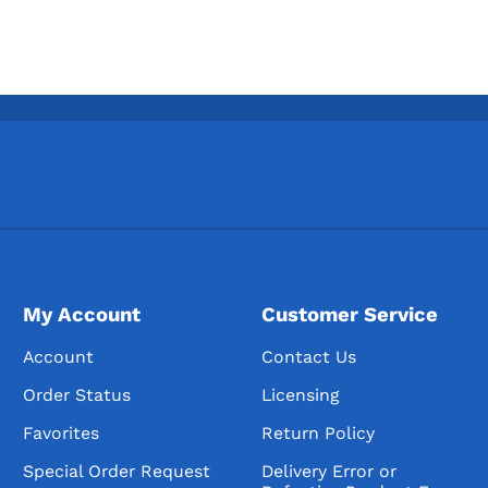
My Account
Customer Service
Account
Contact Us
Order Status
Licensing
Favorites
Return Policy
Special Order Request
Delivery Error or