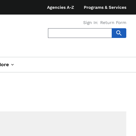
Agencies A-Z
Programs & Services
Sign In
Return Form
ore