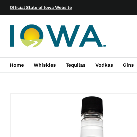
Official State of Iowa Website
Home
Whiskies
Tequilas
Vodkas
Gins