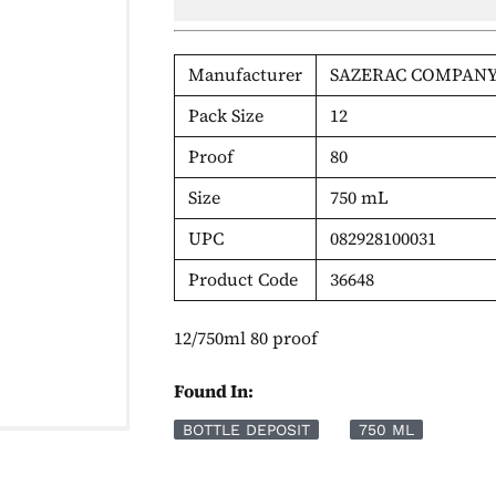
Manufacturer
SAZERAC COMPANY
Pack Size
12
Proof
80
Size
750 mL
UPC
082928100031
Product Code
36648
12/750ml 80 proof
Found In:
BOTTLE DEPOSIT
750 ML