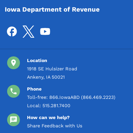
Iowa Department of Revenue
Location
1918 SE Hulsizer Road
Ankeny, IA 50021
Phone
Toll-free:
866.IowaABD (866.469.2223)
Local:
515.281.7400
How can we help?
Share Feedback with Us