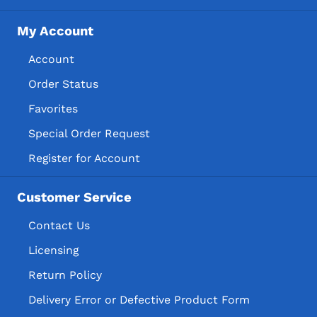
My Account
Account
Order Status
Favorites
Special Order Request
Register for Account
Customer Service
Contact Us
Licensing
Return Policy
Delivery Error or Defective Product Form