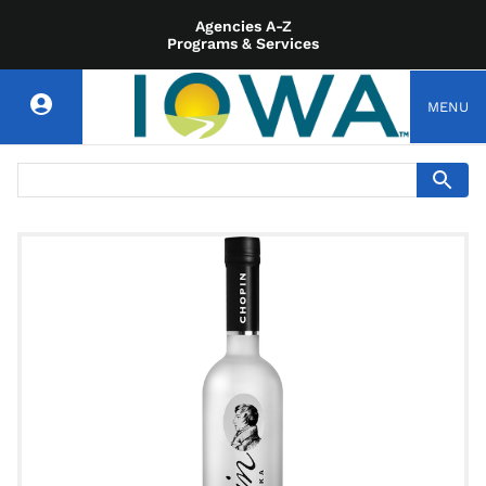
Agencies A-Z
Programs & Services
MENU