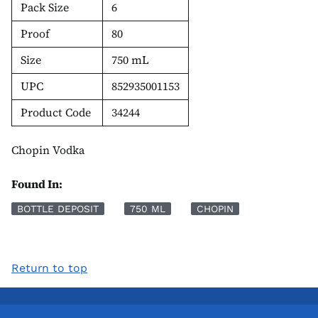
Pack Size
6
Proof
80
Size
750 mL
UPC
852935001153
Product Code
34244
Chopin Vodka
Found In:
BOTTLE DEPOSIT
750 ML
CHOPIN
Return to top