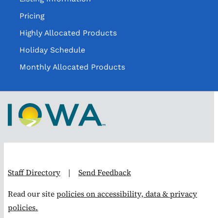
Pricing
Highly Allocated Products
Holiday Schedule
Monthly Allocated Products
Staff Directory
|
Send Feedback
Read our site
policies on accessibility, data & privacy
policies.