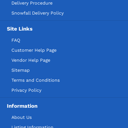
Delivery Procedure
Snowfall Delivery Policy
Site Links
FAQ
Customer Help Page
Vendor Help Page
Sitemap
Terms and Conditions
Privacy Policy
Information
About Us
Listing Information