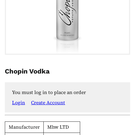
Chopin Vodka
You must log in to place an order
Login
Create Account
Manufacturer
Mhw LTD