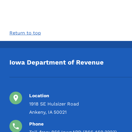
Return to top
Iowa Department of Revenue
Location
1918 SE Hulsizer Road
Ankeny, IA 50021
Phone