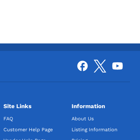
Site Links
Information
FAQ
About Us
Customer Help Page
Listing Information