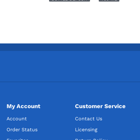
My Account
Customer Service
Account
Contact Us
Order Status
Licensing