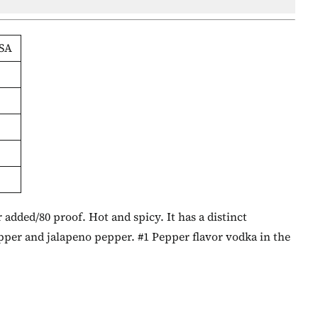
SA
added/80 proof. Hot and spicy. It has a distinct
epper and jalapeno pepper. #1 Pepper flavor vodka in the