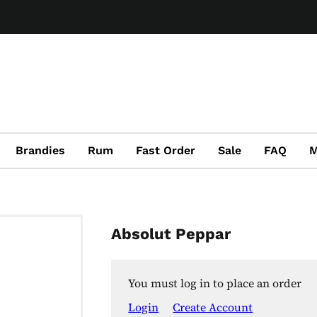
Brandies
Rum
Fast Order
Sale
FAQ
M
Absolut Peppar
You must log in to place an order
Login
Create Account