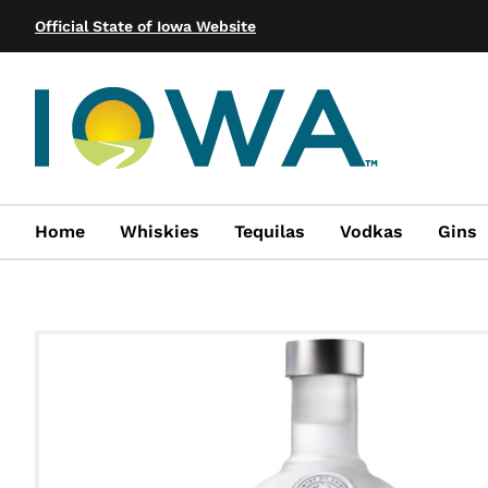
Official State of Iowa Website
Home
Whiskies
Tequilas
Vodkas
Gins