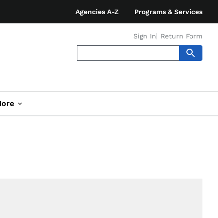
Agencies A-Z
Programs & Services
Sign In
Return Form
ore