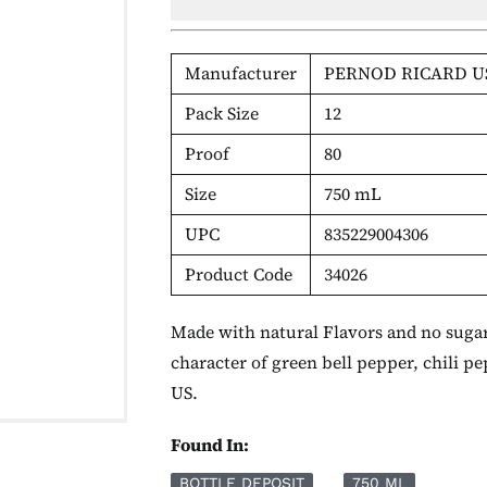
Manufacturer
PERNOD RICARD U
Pack Size
12
Proof
80
Size
750 mL
UPC
835229004306
Product Code
34026
Made with natural Flavors and no sugar 
character of green bell pepper, chili p
US.
Found In:
BOTTLE DEPOSIT
750 ML