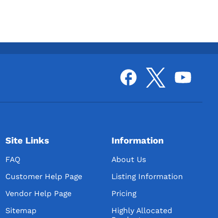
Site Links
Information
FAQ
About Us
Customer Help Page
Listing Information
Vendor Help Page
Pricing
Sitemap
Highly Allocated