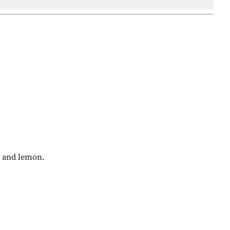
y and lemon.