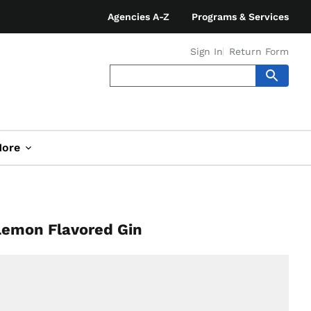
Agencies A-Z
Programs & Services
Sign In
Return Form
ore
 Lemon Flavored Gin