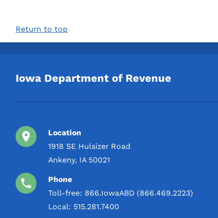
Return to top
Iowa Department of Revenue
Location
1918 SE Hulsizer Road
Ankeny, IA 50021
Phone
Toll-free:
866.IowaABD (866.469.2223)
Local:
515.281.7400