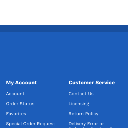
My Account
Customer Service
Account
Contact Us
Order Status
Licensing
Favorites
Return Policy
Special Order Request
Delivery Error or