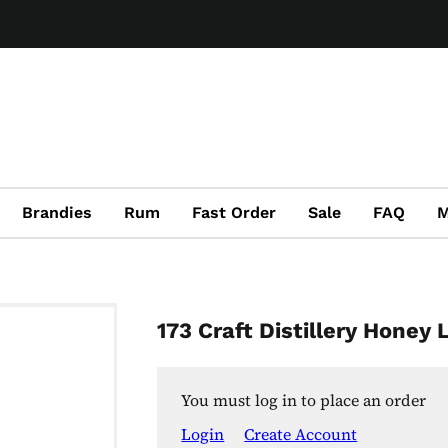
Brandies
Rum
Fast Order
Sale
FAQ
M
173 Craft Distillery Honey
You must log in to place an order
Login
Create Account