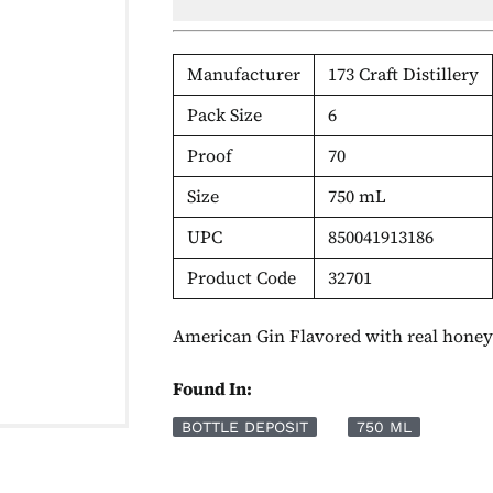
Manufacturer
173 Craft Distillery
Pack Size
6
Proof
70
Size
750 mL
UPC
850041913186
Product Code
32701
American Gin Flavored with real hone
Found In:
BOTTLE DEPOSIT
750 ML