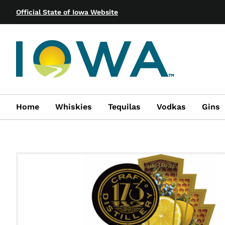
Official State of Iowa Website
Home
Whiskies
Tequilas
Vodkas
Gins