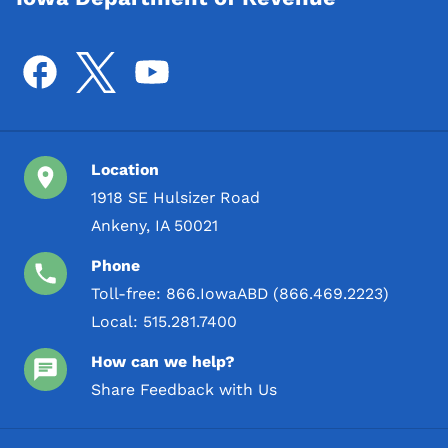
Location
1918 SE Hulsizer Road
Ankeny, IA 50021
Phone
Toll-free:
866.IowaABD (866.469.2223)
Local:
515.281.7400
How can we help?
Share Feedback with Us