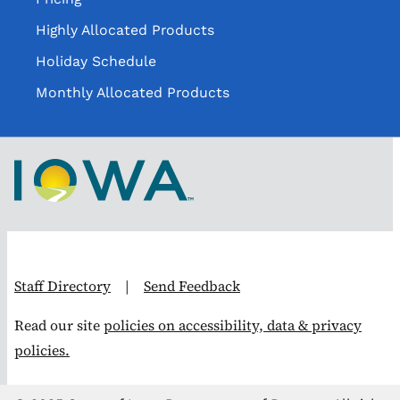
Highly Allocated Products
Holiday Schedule
Monthly Allocated Products
Staff Directory
|
Send Feedback
Read our site
policies on accessibility, data & privacy
policies.