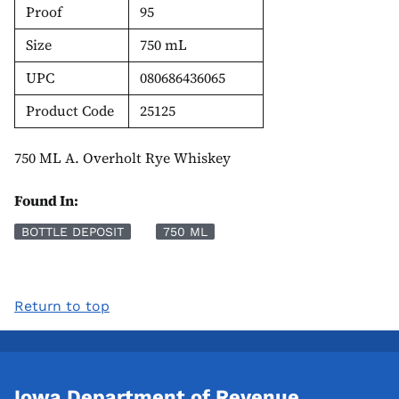
Proof
95
Size
750 mL
UPC
080686436065
Product Code
25125
750 ML A. Overholt Rye Whiskey
Found In:
BOTTLE DEPOSIT
750 ML
Return to top
Iowa Department of Revenue