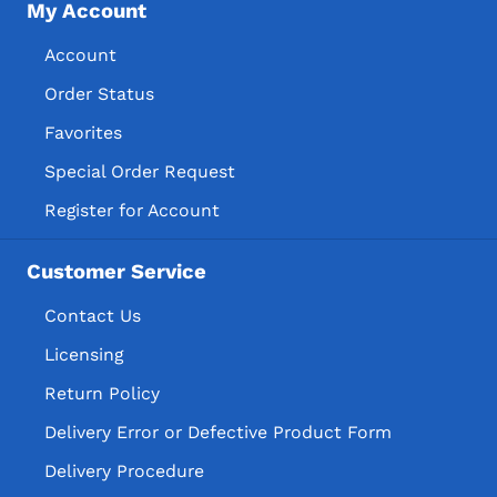
My Account
Account
Order Status
Favorites
Special Order Request
Register for Account
Customer Service
Contact Us
Licensing
Return Policy
Delivery Error or Defective Product Form
Delivery Procedure