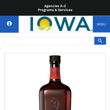
Agencies A-Z
Programs & Services
MENU