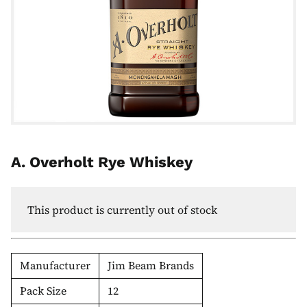
A. Overholt Rye Whiskey
This product is currently out of stock
Manufacturer
Jim Beam Brands
Pack Size
12