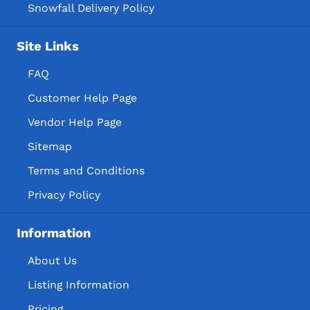
Snowfall Delivery Policy
Site Links
FAQ
Customer Help Page
Vendor Help Page
Sitemap
Terms and Conditions
Privacy Policy
Information
About Us
Listing Information
Pricing