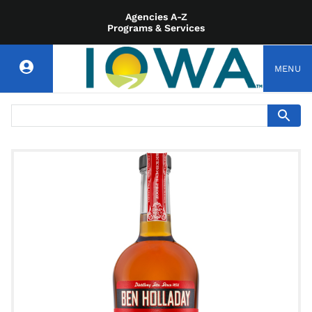
Agencies A-Z
Programs & Services
MENU