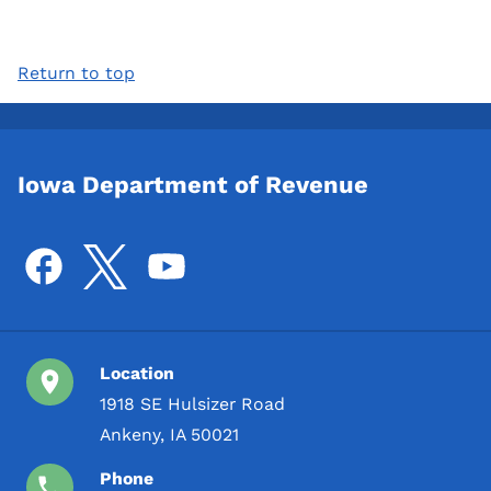
Return to top
Iowa Department of Revenue
Location
1918 SE Hulsizer Road
Ankeny, IA 50021
Phone