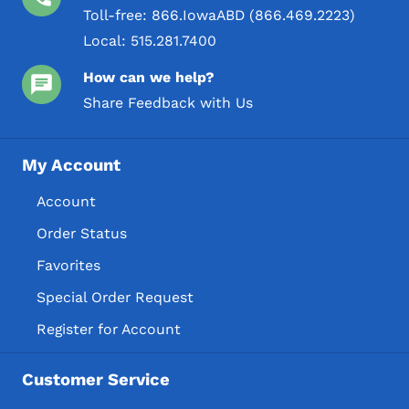
Toll-free:
866.IowaABD (866.469.2223)
Local:
515.281.7400
How can we help?
Share Feedback with Us
My Account
Account
Order Status
Favorites
Special Order Request
Register for Account
Customer Service