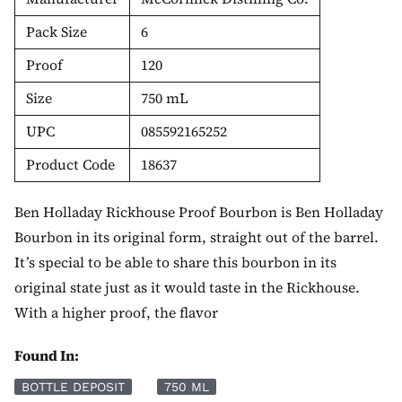
Pack Size
6
Proof
120
Size
750 mL
UPC
085592165252
Product Code
18637
Ben Holladay Rickhouse Proof Bourbon is Ben Holladay
Bourbon in its original form, straight out of the barrel.
It’s special to be able to share this bourbon in its
original state just as it would taste in the Rickhouse.
With a higher proof, the flavor
Found In:
BOTTLE DEPOSIT
750 ML