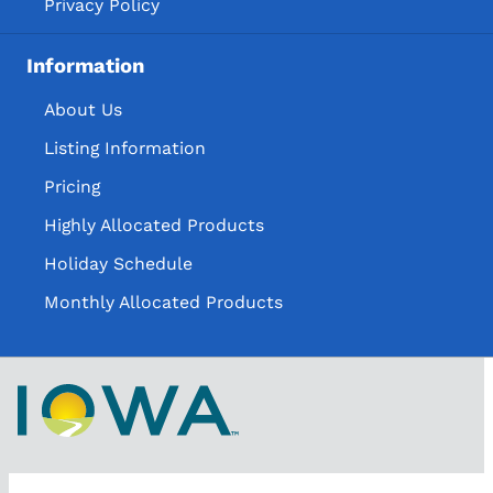
Privacy Policy
Information
About Us
Listing Information
Pricing
Highly Allocated Products
Holiday Schedule
Monthly Allocated Products