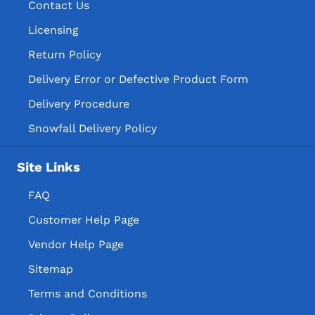
Contact Us
Licensing
Return Policy
Delivery Error or Defective Product Form
Delivery Procedure
Snowfall Delivery Policy
Site Links
FAQ
Customer Help Page
Vendor Help Page
Sitemap
Terms and Conditions