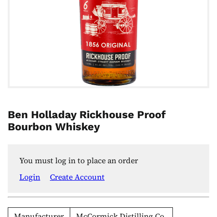
Ben Holladay Rickhouse Proof
Bourbon Whiskey
You must log in to place an order
Login
Create Account
Manufacturer
McCormick Distilling Co.