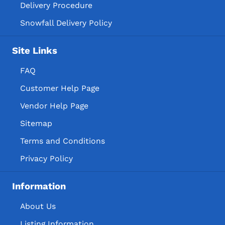
Delivery Procedure
Snowfall Delivery Policy
Site Links
FAQ
Customer Help Page
Vendor Help Page
Sitemap
Terms and Conditions
Privacy Policy
Information
About Us
Listing Information