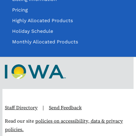
Pricing
Highly Allocated Products
Holiday Schedule
Monthly Allocated Products
Staff Directory
|
Send Feedback
Read our site
policies on accessibility, data & privacy
policies.