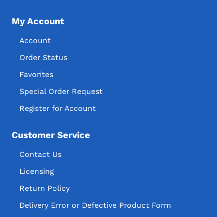
My Account
Account
Order Status
Favorites
Special Order Request
Register for Account
Customer Service
Contact Us
Licensing
Return Policy
Delivery Error or Defective Product Form