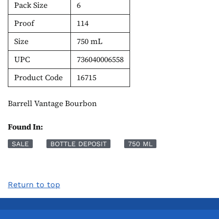
Pack Size
6
Proof
114
Size
750 mL
UPC
736040006558
Product Code
16715
Barrell Vantage Bourbon
Found In:
SALE
BOTTLE DEPOSIT
750 ML
Return to top