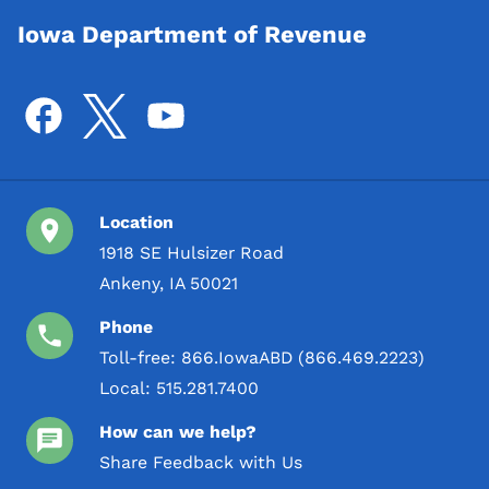
Iowa Department of Revenue
Location
1918 SE Hulsizer Road
Ankeny, IA 50021
Phone
Toll-free:
866.IowaABD (866.469.2223)
Local:
515.281.7400
How can we help?
Share Feedback with Us