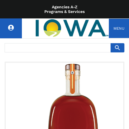
Agencies A-Z
Programs & Services
MENU