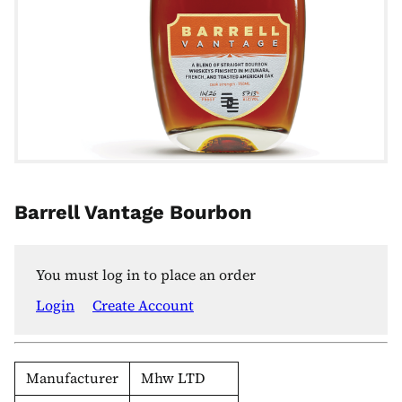
Barrell Vantage Bourbon
You must log in to place an order
Login
Create Account
Manufacturer
Mhw LTD