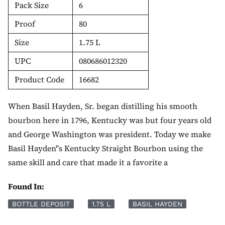
Pack Size
6
Proof
80
Size
1.75 L
UPC
080686012320
Product Code
16682
When Basil Hayden, Sr. began distilling his smooth
bourbon here in 1796, Kentucky was but four years old
and George Washington was president. Today we make
Basil Hayden''s Kentucky Straight Bourbon using the
same skill and care that made it a favorite a
Found In:
BOTTLE DEPOSIT
1.75 L
BASIL HAYDEN