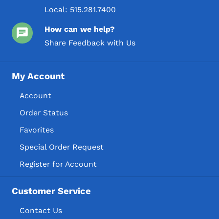
Local:
515.281.7400
How can we help?
Share Feedback with Us
My Account
Account
Order Status
Favorites
Special Order Request
Register for Account
Customer Service
Contact Us