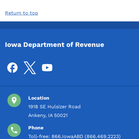
Return to top
Iowa Department of Revenue
Location
1918 SE Hulsizer Road
Ankeny, IA 50021
Phone
Toll-free:
866.IowaABD (866.469.2223)