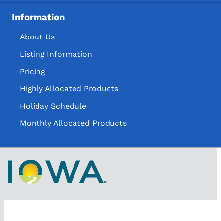
Information
About Us
Listing Information
Pricing
Highly Allocated Products
Holiday Schedule
Monthly Allocated Products