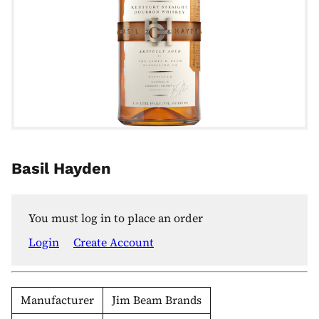
Basil Hayden
You must log in to place an order
Login
Create Account
Manufacturer
Jim Beam Brands