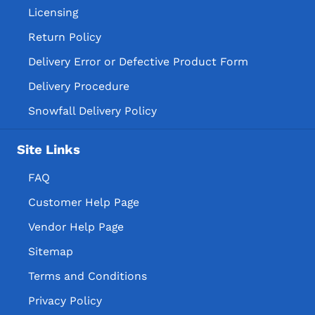
Licensing
Return Policy
Delivery Error or Defective Product Form
Delivery Procedure
Snowfall Delivery Policy
Site Links
FAQ
Customer Help Page
Vendor Help Page
Sitemap
Terms and Conditions
Privacy Policy