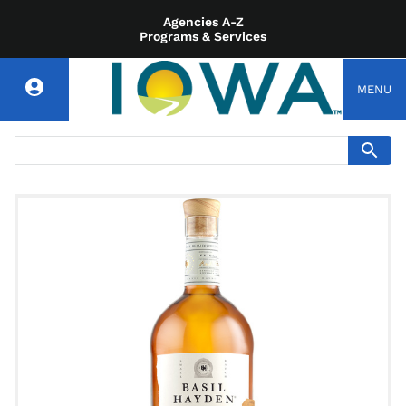
Agencies A-Z
Programs & Services
MENU