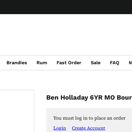
Brandies
Rum
Fast Order
Sale
FAQ
M
Ben Holladay 6YR MO Bou
You must log in to place an order
Login
Create Account