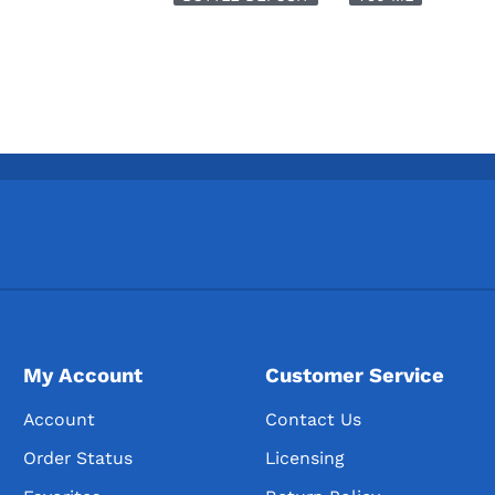
My Account
Customer Service
Account
Contact Us
Order Status
Licensing