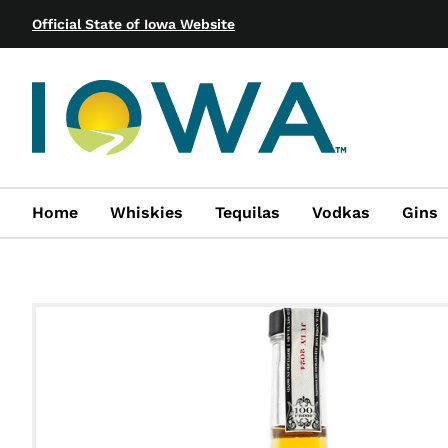
Official State of Iowa Website
Home
Whiskies
Tequilas
Vodkas
Gins