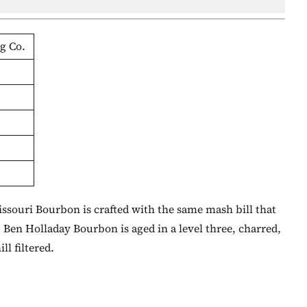
g Co.
Missouri Bourbon is crafted with the same mash bill that
 Ben Holladay Bourbon is aged in a level three, charred,
ll filtered.