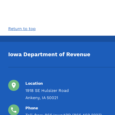
Return to top
Iowa Department of Revenue
Location
1918 SE Hulsizer Road
Ankeny, IA 50021
Phone