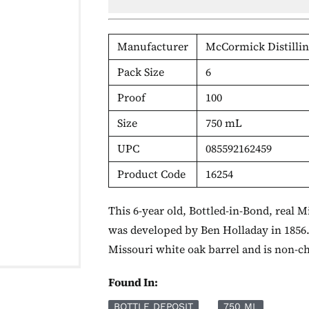
Manufacturer
McCormick Distillin
Pack Size
6
Proof
100
Size
750 mL
UPC
085592162459
Product Code
16254
This 6-year old, Bottled-in-Bond, real 
was developed by Ben Holladay in 1856.
Missouri white oak barrel and is non-chi
Found In:
BOTTLE DEPOSIT
750 ML