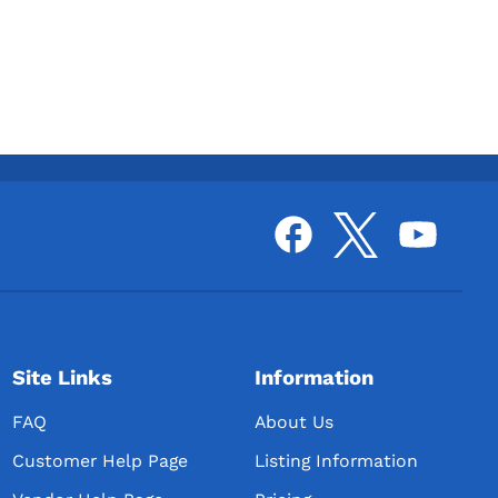
Site Links
Information
FAQ
About Us
Customer Help Page
Listing Information