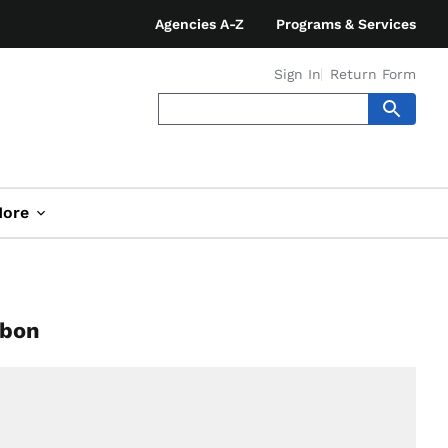
Agencies A-Z
Programs & Services
Sign In
Return Form
ore
rbon