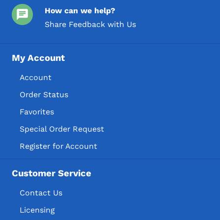
How can we help?
Share Feedback with Us
My Account
Account
Order Status
Favorites
Special Order Request
Register for Account
Customer Service
Contact Us
Licensing