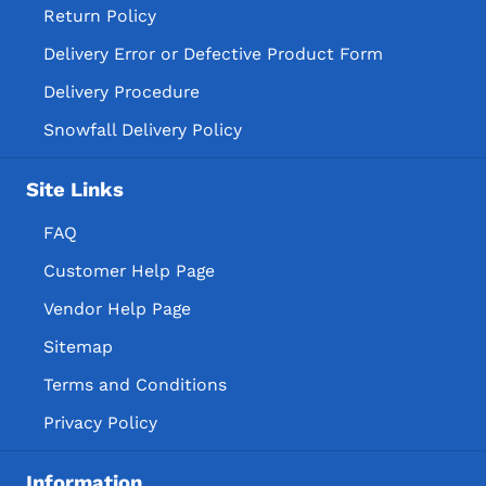
Return Policy
Delivery Error or Defective Product Form
Delivery Procedure
Snowfall Delivery Policy
Site Links
FAQ
Customer Help Page
Vendor Help Page
Sitemap
Terms and Conditions
Privacy Policy
Information