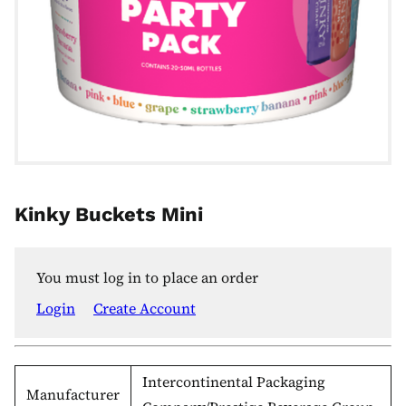
Kinky Buckets Mini
You must log in to place an order
Login
Create Account
Intercontinental Packaging
Manufacturer