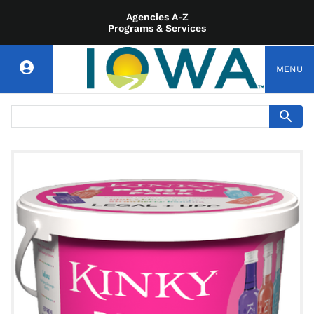
Agencies A-Z
Programs & Services
MENU