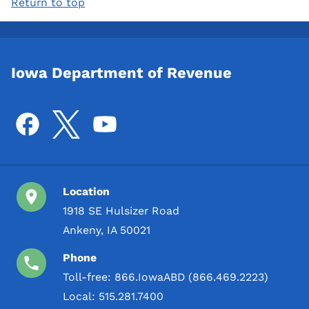
Return to top
Iowa Department of Revenue
Location
1918 SE Hulsizer Road
Ankeny, IA 50021
Phone
Toll-free:
866.IowaABD (866.469.2223)
Local:
515.281.7400