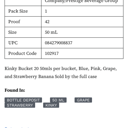
Company/Prestige Beverage Group
Pack Size
1
Proof
42
Size
50 mL
UPC
084279008837
Product Code
102917
Kinky Bucket 20 50mls per bucket, Blue, Pink, Grape,
and Strawberry Banana Sold by the full case
Found In:
BOTTLE DEPOSIT
50 ML
GRAPE
STRAWBERRY
KINKY