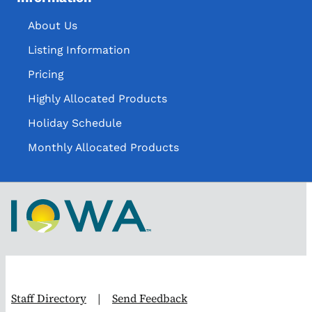
About Us
Listing Information
Pricing
Highly Allocated Products
Holiday Schedule
Monthly Allocated Products
Staff Directory
|
Send Feedback