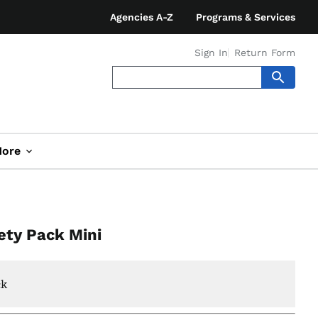
Agencies A-Z
Programs & Services
Sign In
Return Form
ore
ety Pack Mini
ck