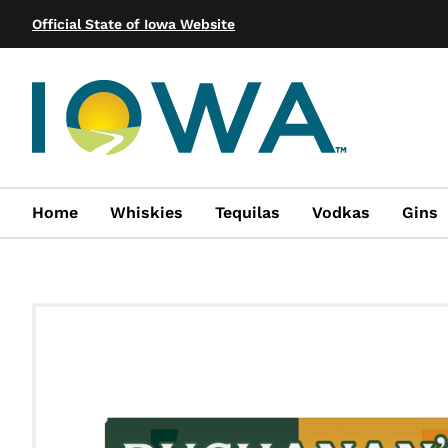
Official State of Iowa Website
Home
Whiskies
Tequilas
Vodkas
Gins