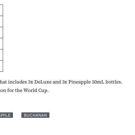
 that includes 3x DeLuxe and 3x Pineapple 50mL bottles.
ion for the World Cup.
APPLE
BUCHANAN