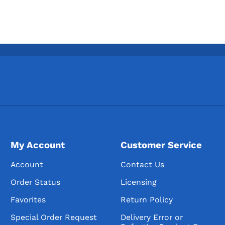
My Account
Customer Service
Account
Contact Us
Order Status
Licensing
Favorites
Return Policy
Special Order Request
Delivery Error or