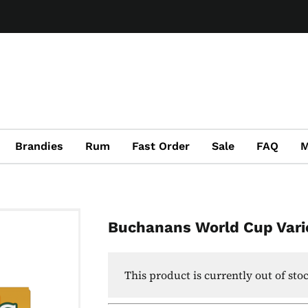
Brandies
Rum
Fast Order
Sale
FAQ
M
Buchanans World Cup Vari
This product is currently out of sto