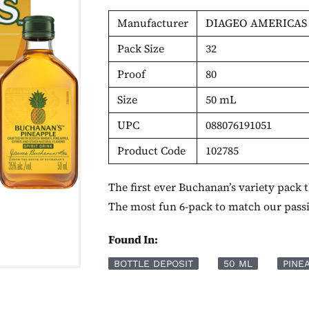
Manufacturer
DIAGEO AMERICAS
Pack Size
32
Proof
80
Size
50 mL
UPC
088076191051
Product Code
102785
The first ever Buchanan’s variety pack
The most fun 6-pack to match our pass
Found In:
BOTTLE DEPOSIT
50 ML
PINE