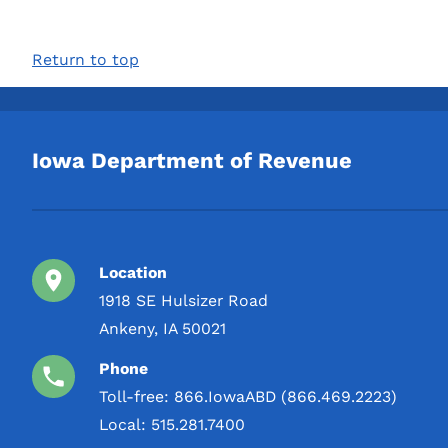
Return to top
Iowa Department of Revenue
Location
1918 SE Hulsizer Road
Ankeny, IA 50021
Phone
Toll-free:
866.IowaABD (866.469.2223)
Local:
515.281.7400