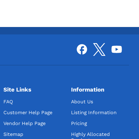
Site Links
Information
FAQ
About Us
Customer Help Page
Listing Information
Vendor Help Page
Pricing
Sitemap
Highly Allocated