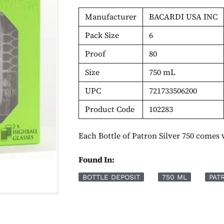
Manufacturer
BACARDI USA INC
Pack Size
6
Proof
80
Size
750 mL
UPC
721733506200
Product Code
102283
Each Bottle of Patron Silver 750 comes 
Found In:
BOTTLE DEPOSIT
750 ML
PAT