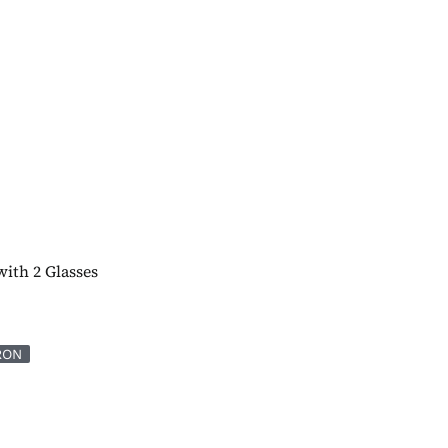
with 2 Glasses
RON