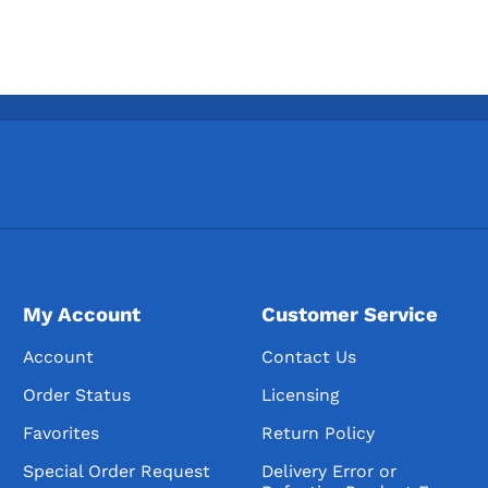
My Account
Customer Service
Account
Contact Us
Order Status
Licensing
Favorites
Return Policy
Special Order Request
Delivery Error or