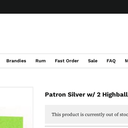
Brandies
Rum
Fast Order
Sale
FAQ
M
Patron Silver w/ 2 Highbal
This product is currently out of sto