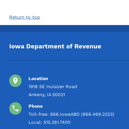
Return to top
Iowa Department of Revenue
Location
1918 SE Hulsizer Road
Ankeny, IA 50021
Phone
Toll-free:
866.IowaABD (866.469.2223)
Local:
515.281.7400