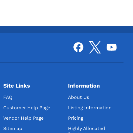
Site Links
Information
FAQ
About Us
Customer Help Page
Listing Information
Vendor Help Page
Pricing
Sitemap
Highly Allocated