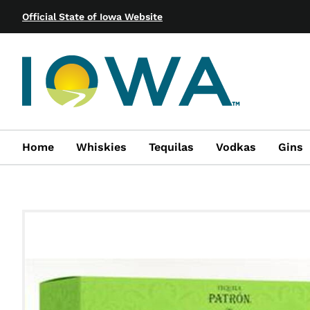
Official State of Iowa Website
Home
Whiskies
Tequilas
Vodkas
Gins