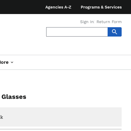
Agencies A-Z
Programs & Services
Sign In
Return Form
ore
l Glasses
ck