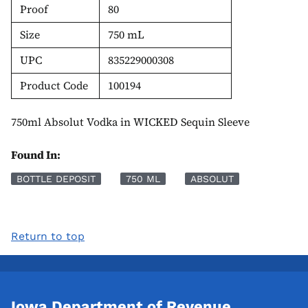
Proof
80
Size
750 mL
UPC
835229000308
Product Code
100194
750ml Absolut Vodka in WICKED Sequin Sleeve
Found In:
BOTTLE DEPOSIT
750 ML
ABSOLUT
Return to top
Iowa Department of Revenue