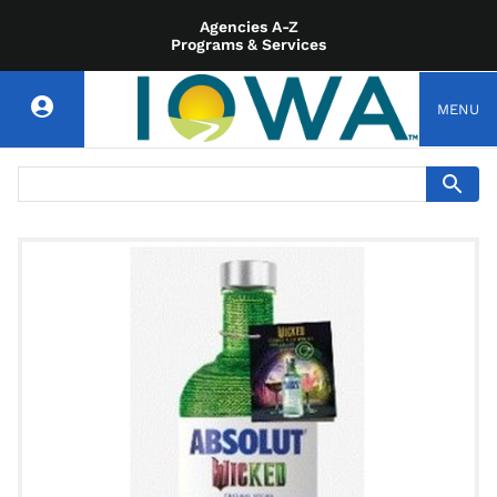
Agencies A-Z
Programs & Services
MENU