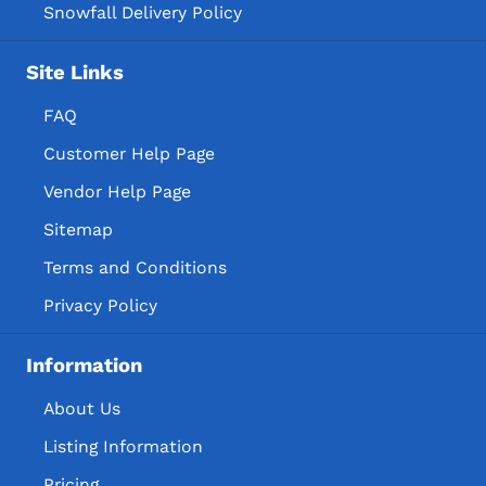
Snowfall Delivery Policy
Site Links
FAQ
Customer Help Page
Vendor Help Page
Sitemap
Terms and Conditions
Privacy Policy
Information
About Us
Listing Information
Pricing