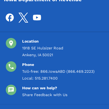
Location
1918 SE Hulsizer Road
Ankeny, IA 50021
Phone
Toll-free:
866.IowaABD (866.469.2223)
Local:
515.281.7400
How can we help?
Share Feedback with Us