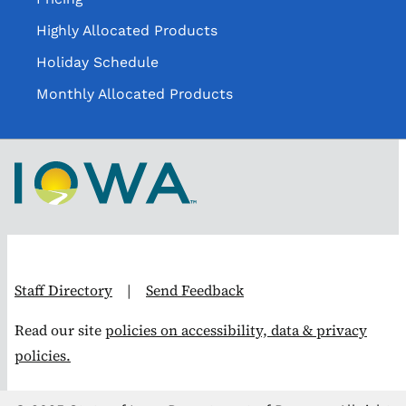
Highly Allocated Products
Holiday Schedule
Monthly Allocated Products
Staff Directory
|
Send Feedback
Read our site
policies on accessibility, data & privacy
policies.