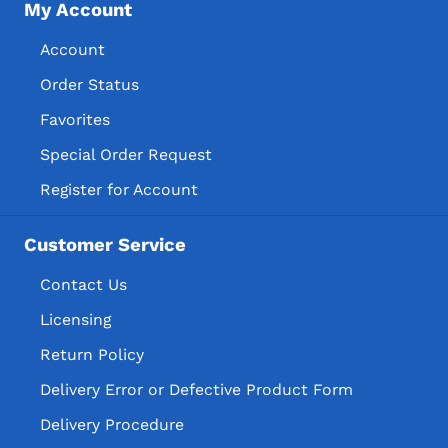
My Account
Account
Order Status
Favorites
Special Order Request
Register for Account
Customer Service
Contact Us
Licensing
Return Policy
Delivery Error or Defective Product Form
Delivery Procedure