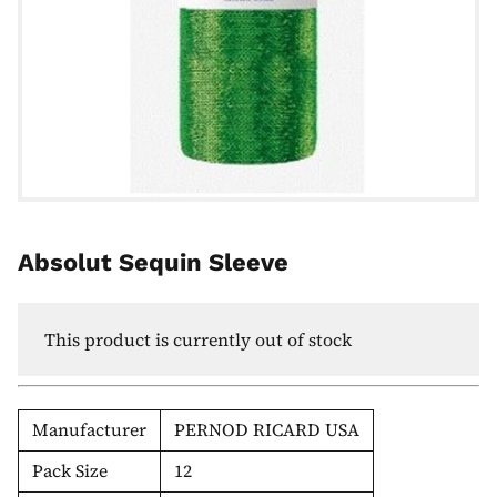
Absolut Sequin Sleeve
This product is currently out of stock
Manufacturer
PERNOD RICARD USA
Pack Size
12