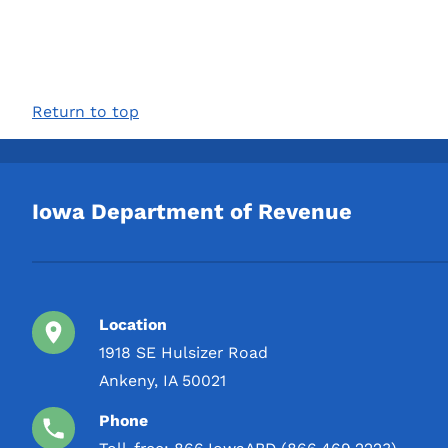
Return to top
Iowa Department of Revenue
Location
1918 SE Hulsizer Road
Ankeny, IA 50021
Phone