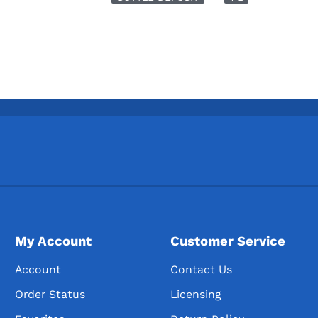
My Account
Customer Service
Account
Contact Us
Order Status
Licensing