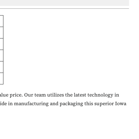
lue price. Our team utilizes the latest technology in
ride in manufacturing and packaging this superior Iowa