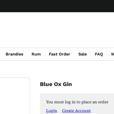
Brandies
Rum
Fast Order
Sale
FAQ
M
Blue Ox Gin
You must log in to place an order
Login
Create Account