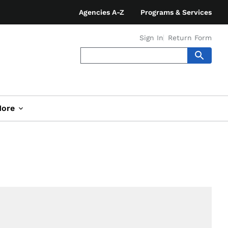
Agencies A-Z
Programs & Services
Sign In
Return Form
ore