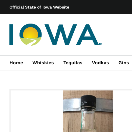
Official State of Iowa Website
Home
Whiskies
Tequilas
Vodkas
Gins