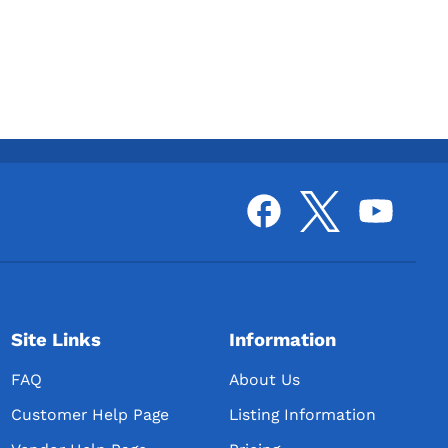
Site Links
Information
FAQ
About Us
Customer Help Page
Listing Information