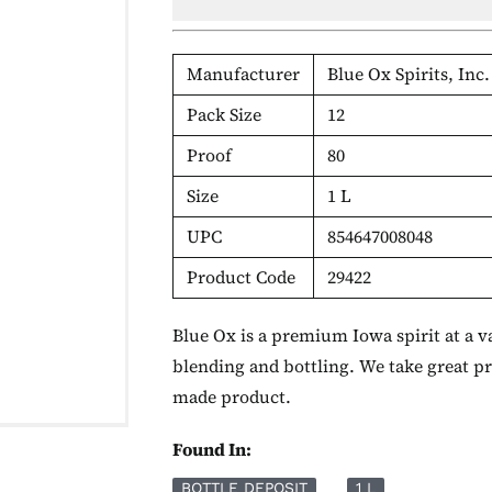
Manufacturer
Blue Ox Spirits, Inc.
Pack Size
12
Proof
80
Size
1 L
UPC
854647008048
Product Code
29422
Blue Ox is a premium Iowa spirit at a va
blending and bottling. We take great p
made product.
Found In:
BOTTLE DEPOSIT
1 L