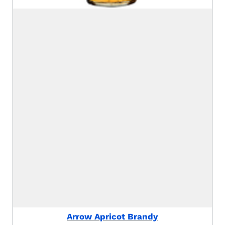
Arrow Apricot Brandy