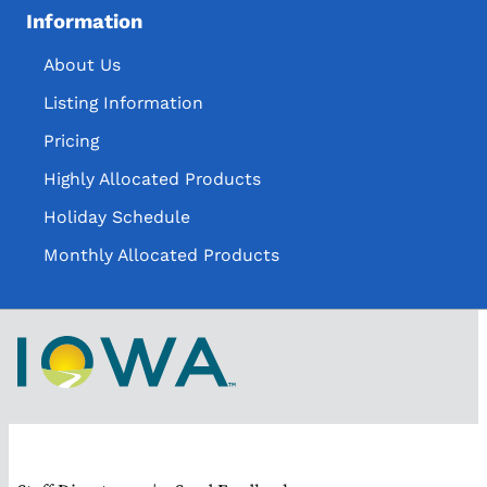
Information
About Us
Listing Information
Pricing
Highly Allocated Products
Holiday Schedule
Monthly Allocated Products