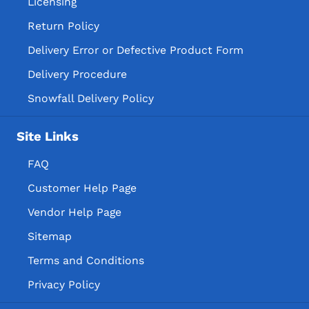
Licensing
Return Policy
Delivery Error or Defective Product Form
Delivery Procedure
Snowfall Delivery Policy
Site Links
FAQ
Customer Help Page
Vendor Help Page
Sitemap
Terms and Conditions
Privacy Policy