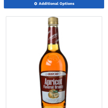
Additional Options