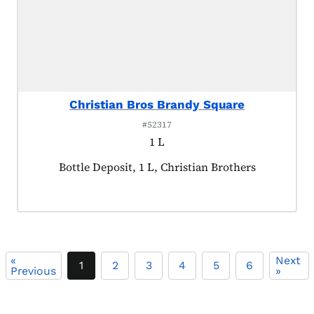
Christian Bros Brandy Square
#52317
1 L
Product tagged as:
Bottle Deposit, 1 L, Christian Brothers
«
Next
1
2
3
4
5
6
Previous
»