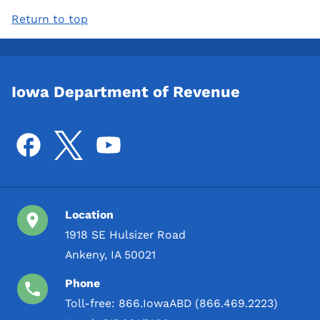
Return to top
Iowa Department of Revenue
Location
1918 SE Hulsizer Road
Ankeny, IA 50021
Phone
Toll-free:
866.IowaABD (866.469.2223)