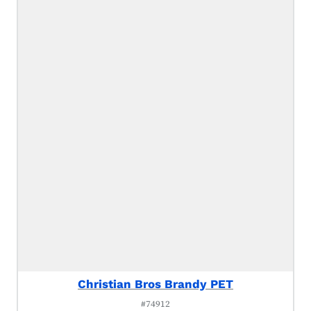
Christian Bros Brandy PET
#74912