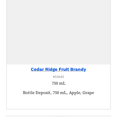
Cedar Ridge Fruit Brandy
#53645
750 mL
Product tagged as:
Bottle Deposit, 750 mL, Apple, Grape