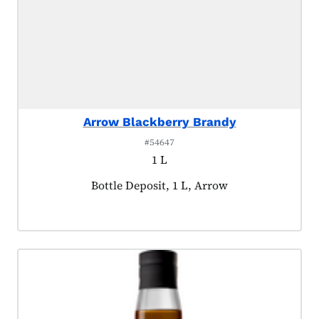
Arrow Blackberry Brandy
#54647
1 L
Product tagged as:
Bottle Deposit, 1 L, Arrow