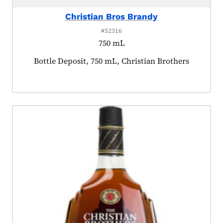
Christian Bros Brandy
#52316
750 mL
Product tagged as:
Bottle Deposit, 750 mL, Christian Brothers