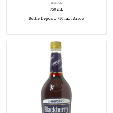
#54056
750 mL
Product tagged as:
Bottle Deposit, 750 mL, Arrow