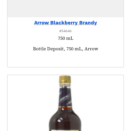
Arrow Blackberry Brandy
#54646
750 mL
Product tagged as:
Bottle Deposit, 750 mL, Arrow