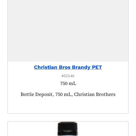
Christian Bros Brandy PET
#52146
750 mL
Product tagged as:
Bottle Deposit, 750 mL, Christian Brothers