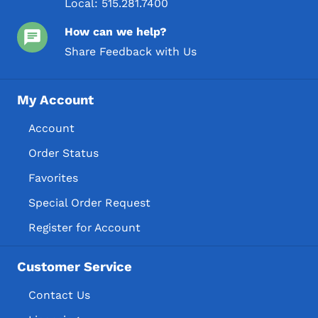
Local:
515.281.7400
How can we help?
Share Feedback with Us
My Account
Account
Order Status
Favorites
Special Order Request
Register for Account
Customer Service
Contact Us