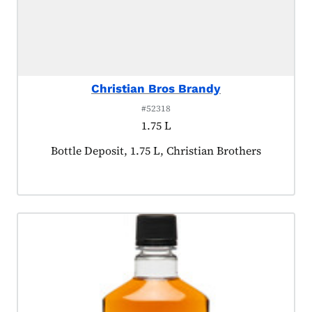
Christian Bros Brandy
#52318
1.75 L
Product tagged as:
Bottle Deposit, 1.75 L, Christian Brothers