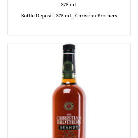
375 mL
Product tagged as:
Bottle Deposit, 375 mL, Christian Brothers