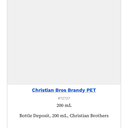
Christian Bros Brandy PET
#72727
200 mL
Product tagged as:
Bottle Deposit, 200 mL, Christian Brothers