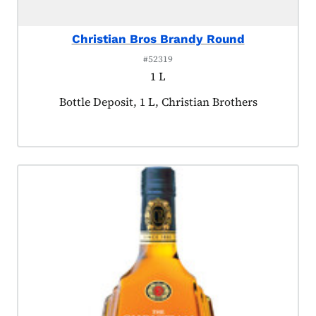
Christian Bros Brandy Round
#52319
1 L
Product tagged as:
Bottle Deposit, 1 L, Christian Brothers