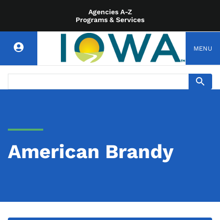
Agencies A-Z
Programs & Services
MENU
American Brandy