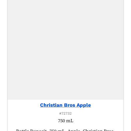
Christian Bros Apple
#72732
750 mL