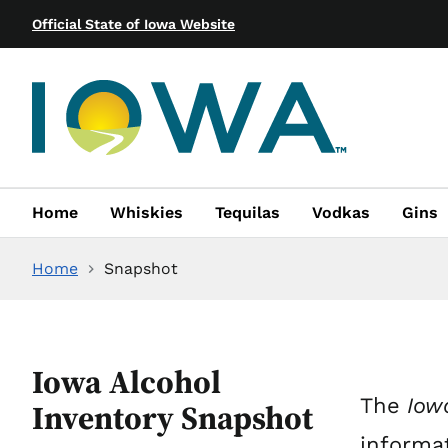
Official State of Iowa Website
Home
Whiskies
Tequilas
Vodkas
Gins
Home
Snapshot
Iowa Alcohol
The
Iowa
Inventory Snapshot
informat