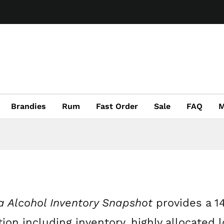
Brandies
Rum
Fast Order
Sale
FAQ
M
 Alcohol Inventory Snapshot
provides a 1
ion including inventory, highly allocated l