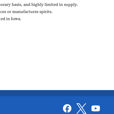
orary basis, and highly limited in supply.
ces or manufactures spirits.
ted in Iowa.