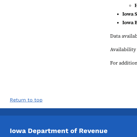
H
Iowa S
Iowa 
Data availa
Availability
For addition
Return to top
Iowa Department of Revenue