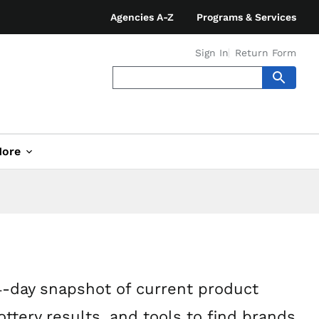
Agencies A-Z
Programs & Services
Sign In
Return Form
ore
4-day snapshot of current product
ottery results, and tools to find brands