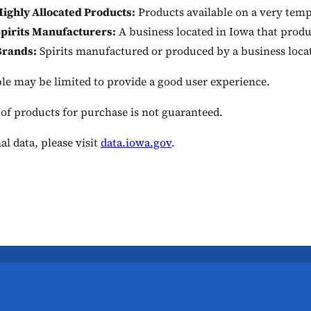
ighly Allocated Products:
Products available on a very temp
pirits Manufacturers:
A business located in Iowa that produ
Brands:
Spirits manufactured or produced by a business loca
ble may be limited to provide a good user experience.
 of products for purchase is not guaranteed.
al data, please visit
data.iowa.gov
.