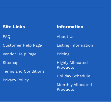
Site Links
Information
FAQ
About Us
Customer Help Page
Listing Information
Vendor Help Page
Pricing
Sitemap
Highly Allocated
Products
Terms and Conditions
Holiday Schedule
Privacy Policy
Monthly Allocated
Products