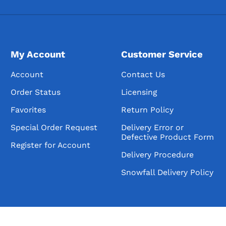
My Account
Customer Service
Account
Contact Us
Order Status
Licensing
Favorites
Return Policy
Special Order Request
Delivery Error or
Defective Product Form
Register for Account
Delivery Procedure
Snowfall Delivery Policy