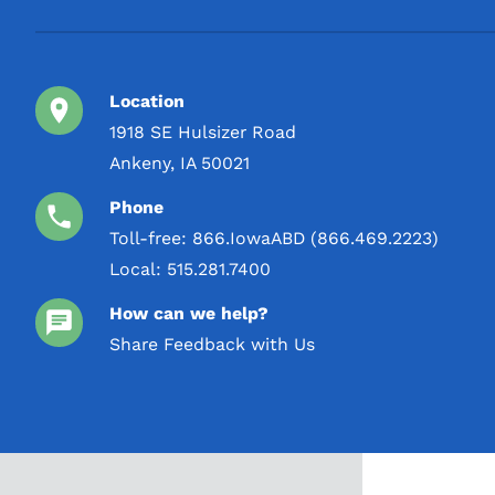
Location
1918 SE Hulsizer Road
Ankeny, IA 50021
Phone
Toll-free:
866.IowaABD (866.469.2223)
Local:
515.281.7400
How can we help?
Share Feedback with Us