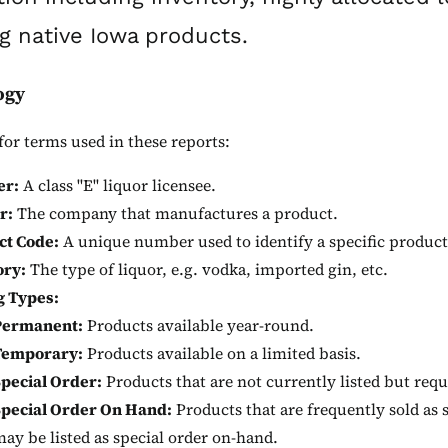
g native Iowa products.
ogy
for terms used in these reports:
er:
A class "E" liquor licensee.
r:
The company that manufactures a product.
ct Code:
A unique number used to identify a specific product
ory:
The type of liquor, e.g. vodka, imported gin, etc.
g Types:
Permanent:
Products available year-round.
Temporary:
Products available on a limited basis.
pecial Order:
Products that are not currently listed but requ
Special Order On Hand:
Products that are frequently sold as 
ay be listed as special order on-hand.