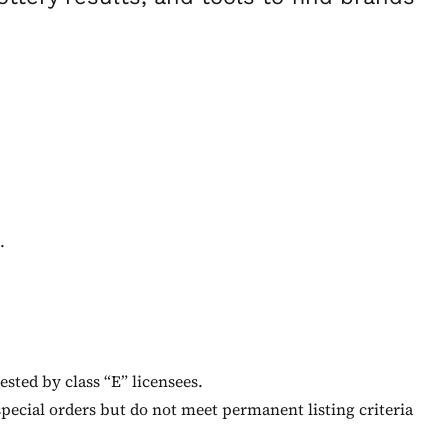
.
ested by class “E” licensees.
special orders but do not meet permanent listing criteria