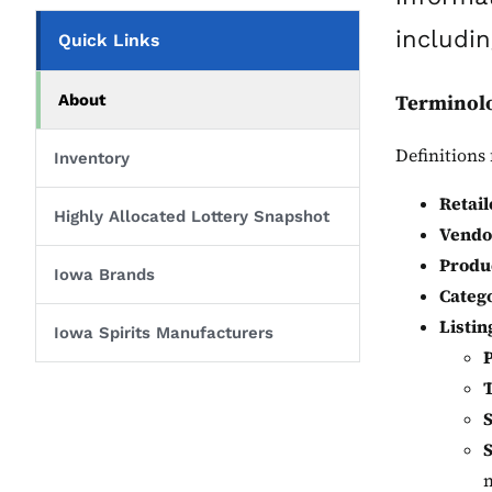
includin
Quick Links
Terminol
About
Definitions 
Inventory
Retail
Highly Allocated Lottery Snapshot
Vendo
Produ
Iowa Brands
Categ
Listin
Iowa Spirits Manufacturers
S
m